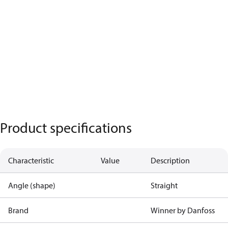
Product specifications
Characteristic
Value
Description
Angle (shape)
Straight
Brand
Winner by Danfoss