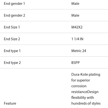
End gender 1
Male
End gender 2
Male
End Size 1
M42X2
End Size 2
1 1/4 IN
End type 1
Metric 24
End type 2
BSPP
Dura-Kote plating
for superior
corrosion
resistance
Design
flexibility with
Feature
hundreds of styles