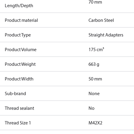
70 mm
Length/Depth
Product material
Carbon Steel
Product Type
Straight Adapters
Product Volume
175 cm³
Product Weight
663 g
Product Width
50 mm
Sub-brand
None
Thread sealant
No
Thread Size 1
M42X2