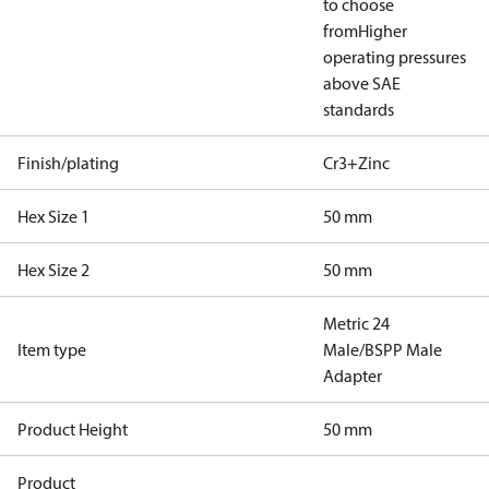
to choose
from
Higher
operating pressures
above SAE
standards
Finish/plating
Cr3+Zinc
Hex Size 1
50 mm
Hex Size 2
50 mm
Metric 24
Item type
Male/BSPP Male
Adapter
Product Height
50 mm
Product