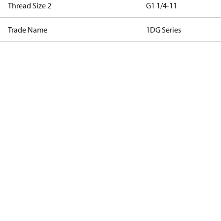
Thread Size 2
G1 1/4-11
Trade Name
1DG Series