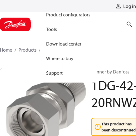
Products
Log in
Product configurators
Tools
Download center
Home
Products
1DG-42-20RNWZ
Where to buy
Winner by Danfoss
Support
1DG-42
20RNW
This product has
been discontinued