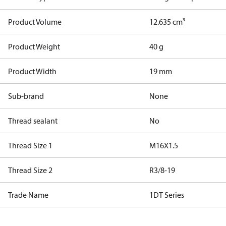
Product Volume
12.635 cm³
Product Weight
40 g
Product Width
19 mm
Sub-brand
None
Thread sealant
No
Thread Size 1
M16X1.5
Thread Size 2
R3/8-19
Trade Name
1DT Series