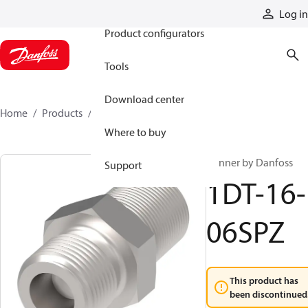
Products
Log in
Product configurators
Tools
Download center
Home
Products
1DT-16-06SPZ
Where to buy
Winner by Danfoss
Support
1DT-16-
06SPZ
This product has
been discontinued