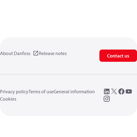
About Danfoss
Release notes
Contact us
Privacy policy
Terms of use
General information
Cookies