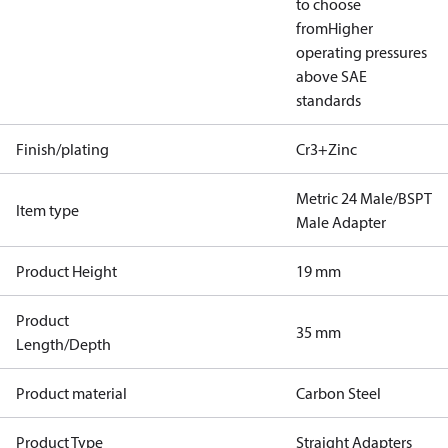
to choose
from
Higher
operating pressures
above SAE
standards
Finish/plating
Cr3+Zinc
Metric 24 Male/BSPT
Item type
Male Adapter
Product Height
19 mm
Product
35 mm
Length/Depth
Product material
Carbon Steel
Product Type
Straight Adapters