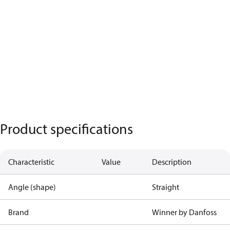
Product specifications
Characteristic
Value
Description
Angle (shape)
Straight
Brand
Winner by Danfoss