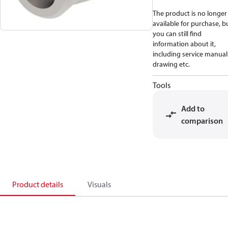
The product is no longer
available for purchase, b
you can still find
information about it,
including service manual
drawing etc.
Tools
Add to
comparison
Product details
Visuals