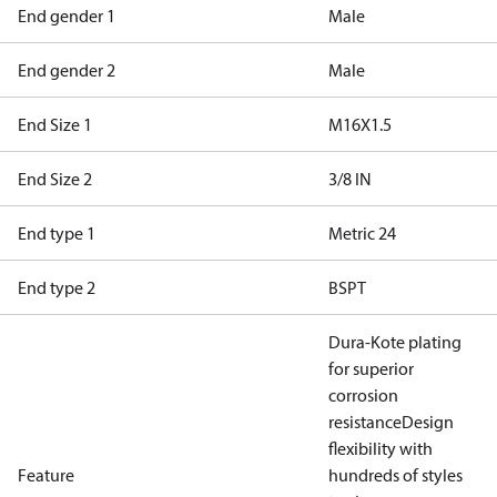
End gender 1
Male
End gender 2
Male
End Size 1
M16X1.5
End Size 2
3/8 IN
End type 1
Metric 24
End type 2
BSPT
Dura-Kote plating
for superior
corrosion
resistance
Design
flexibility with
Feature
hundreds of styles