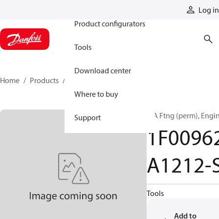
Products
Log in
Product configurators
Tools
Download center
Home
Products
1F00962A1212-S
Where to buy
T/A Ftng (perm), Engi
Support
1F0096
A1212-
Tools
Add to