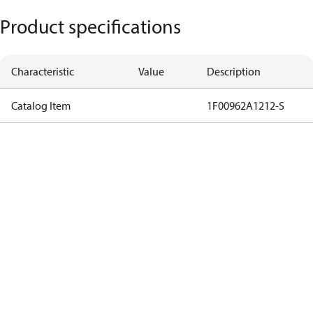
Product specifications
Characteristic
Value
Description
Catalog Item
1F00962A1212-S