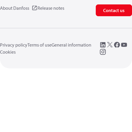
About Danfoss
Release notes
Contact us
Privacy policy
Terms of use
General information
Cookies