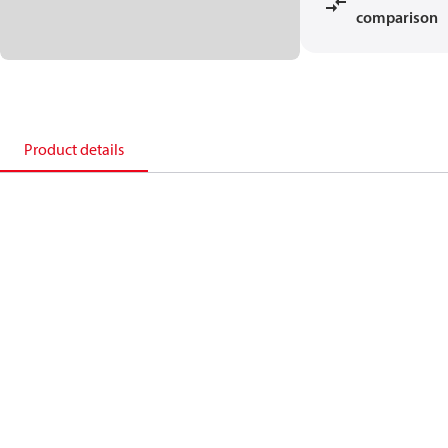
comparison
Product details