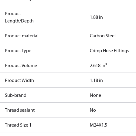
Product
1.88 in
Length/Depth
Product material
Carbon Steel
Product Type
Crimp Hose Fittings
Product Volume
2.618 in³
Product Width
1.18 in
Sub-brand
None
Thread sealant
No
Thread Size 1
M24X1.5