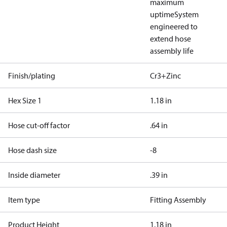
maximum
uptime
System
engineered to
extend hose
assembly life
Finish/plating
Cr3+Zinc
Hex Size 1
1.18 in
Hose cut-off factor
.64 in
Hose dash size
-8
Inside diameter
.39 in
Item type
Fitting Assembly
Product Height
1.18 in