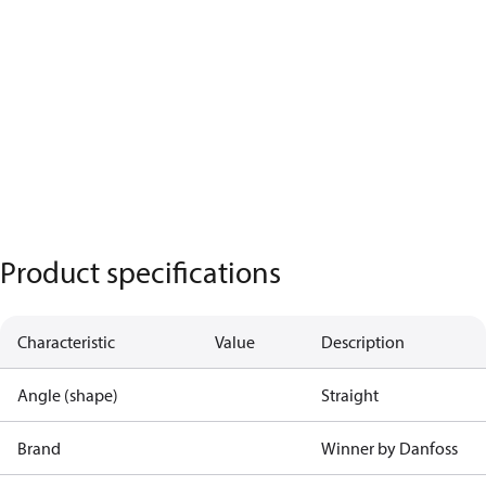
Product specifications
Characteristic
Value
Description
Angle (shape)
Straight
Brand
Winner by Danfoss