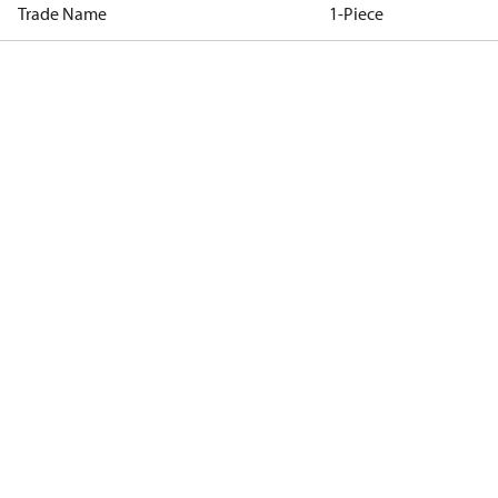
Trade Name
1-Piece