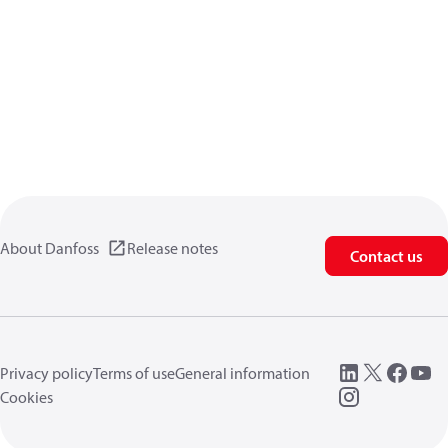
About Danfoss
Release notes
Contact us
Privacy policy
Terms of use
General information
Cookies