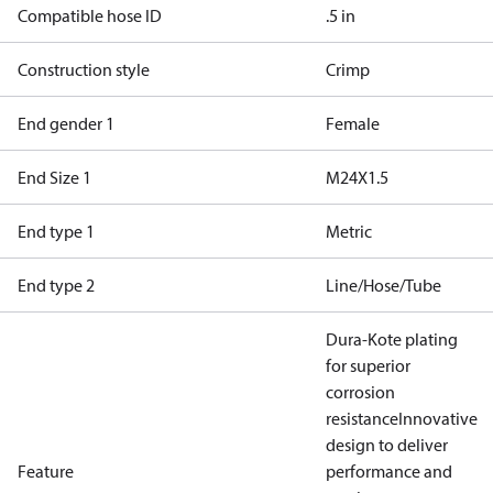
Compatible hose ID
.5 in
Construction style
Crimp
End gender 1
Female
End Size 1
M24X1.5
End type 1
Metric
End type 2
Line/Hose/Tube
Dura-Kote plating
for superior
corrosion
resistance
Innovative
design to deliver
Feature
performance and