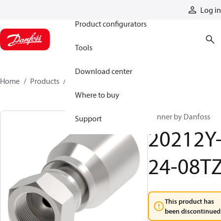
Products
Log in
Product configurators
Tools
Download center
Home
Products
20212Y-24-08TZ
Where to buy
Winner by Danfoss
Support
20212Y
24-08T
This product has
been discontinued