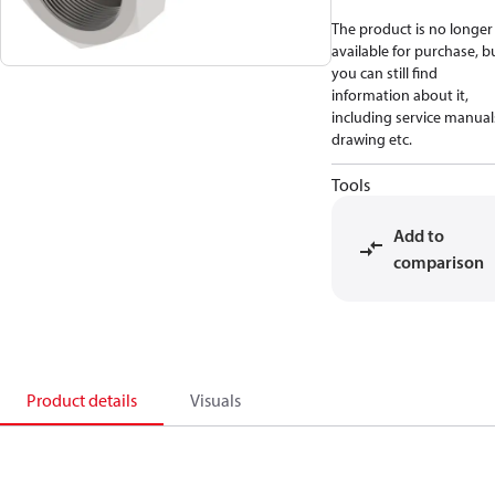
The product is no longer
available for purchase, b
you can still find
information about it,
including service manual
drawing etc.
Tools
Add to
comparison
Product details
Visuals