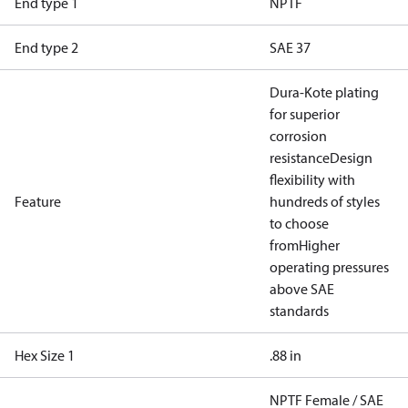
End type 1
NPTF
End type 2
SAE 37
Dura-Kote plating
for superior
corrosion
resistance
Design
flexibility with
Feature
hundreds of styles
to choose
from
Higher
operating pressures
above SAE
standards
Hex Size 1
.88 in
NPTF Female / SAE