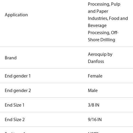
Processing, Pulp
and Paper
Application
Industries, Food and
Beverage
Processing, Off-
Shore Drilling
Aeroquip by
Brand
Danfoss
End gender 1
Female
End gender 2
Male
End Size 1
3/8 IN
End Size 2
9/16 IN