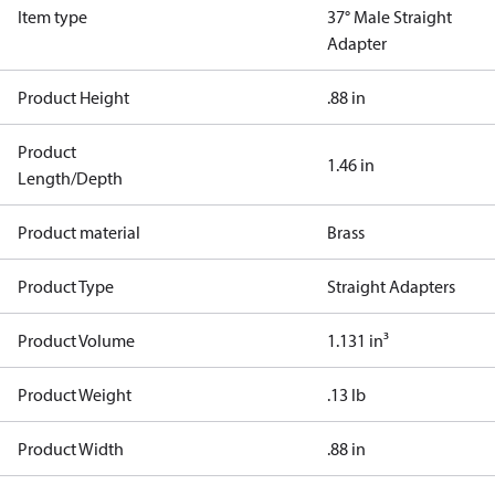
Item type
37° Male Straight
Adapter
Product Height
.88 in
Product
1.46 in
Length/Depth
Product material
Brass
Product Type
Straight Adapters
Product Volume
1.131 in³
Product Weight
.13 lb
Product Width
.88 in