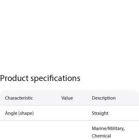
Product specifications
Characteristic
Value
Description
Angle (shape)
Straight
Marine/Military,
Chemical