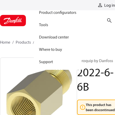
Products
Log in
Product configurators
Tools
Download center
Home
Products
2022-6-6B
Where to buy
Aeroquip by Danfoss
Support
2022-6-
6B
This product has
been discontinued