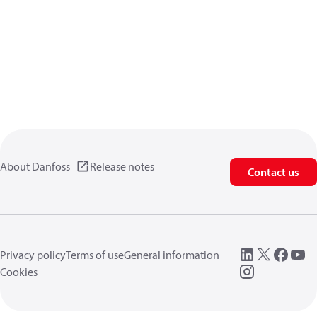
About Danfoss
Release notes
Contact us
Privacy policy
Terms of use
General information
Cookies