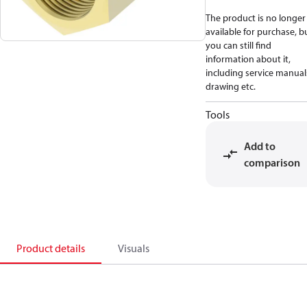
The product is no longer
available for purchase, b
you can still find
information about it,
including service manual
drawing etc.
Tools
Add to
comparison
Product details
Visuals