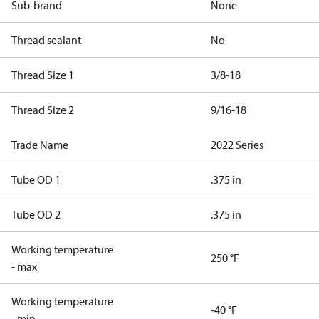
Sub-brand
None
Thread sealant
No
Thread Size 1
3/8-18
Thread Size 2
9/16-18
Trade Name
2022 Series
Tube OD 1
.375 in
Tube OD 2
.375 in
Working temperature
250 °F
- max
Working temperature
-40 °F
- min