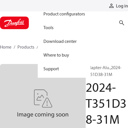
Products
Log in
Product configurators
Tools
Download center
Home
Products
2024-T351D38-31M
Where to buy
Adapter-Alu.,2024-
Support
T351D38-31M
2024-
T351D3
8-31M