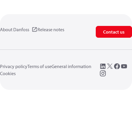
About Danfoss
Release notes
Contact us
Privacy policy
Terms of use
General information
Cookies