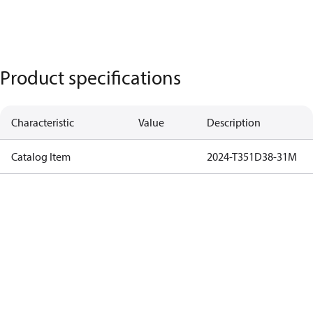
Product specifications
Characteristic
Value
Description
Catalog Item
2024-T351D38-31M