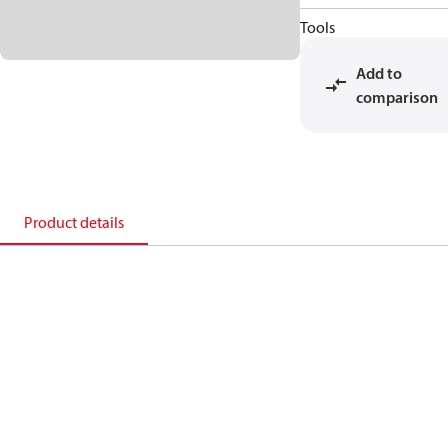
Tools
Add to
comparison
Product details