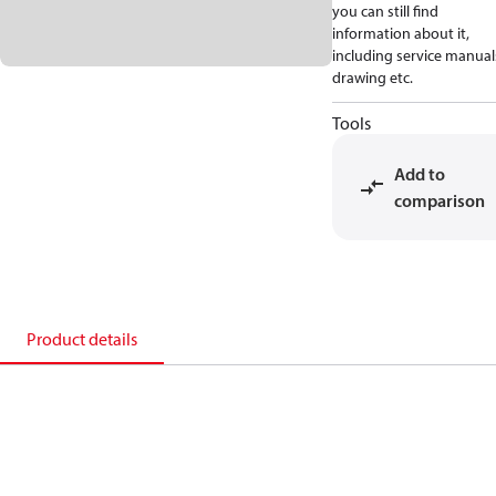
you can still find
information about it,
including service manual
drawing etc.
Tools
Add to
comparison
Product details