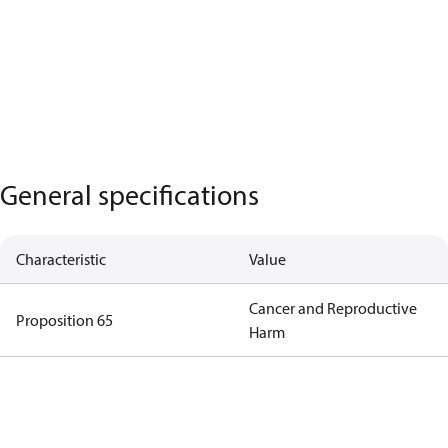
General specifications
Characteristic
Value
Cancer and Reproductive
Proposition 65
Harm