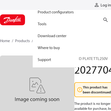
Products
Log in
Product configurators
Tools
Download center
Home
Products
2027704
Where to buy
END PLATE TTL250V
Support
202770
This product has
been discontinued
The product is no longer
available for purchase, b