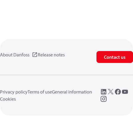
About Danfoss
Release notes
Contact us
Privacy policy
Terms of use
General information
Cookies