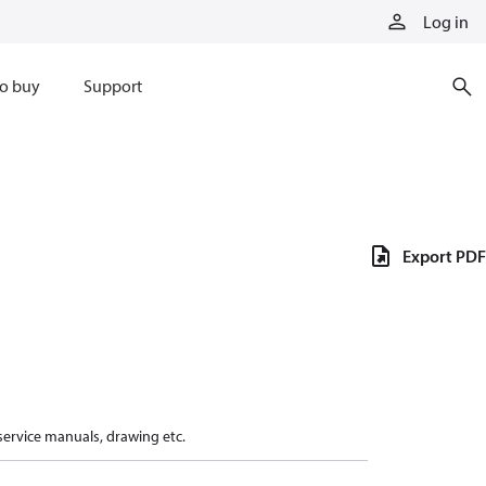
Log in
o buy
Support
Export PDF
 service manuals, drawing etc.