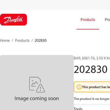
Products
Pro
Home
Products
202830
BAR, 6061-T6, 3.50 X 4
202830
This product has b
The product is no longer 
Tools