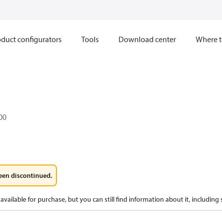
duct configurators
Tools
Download center
Where t
.00
een discontinued.
available for purchase, but you can still find information about it, including