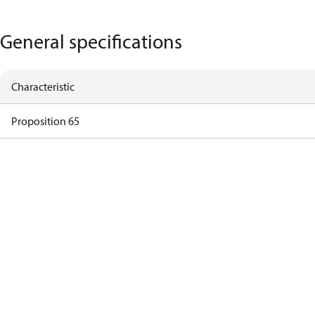
General specifications
Characteristic
Proposition 65