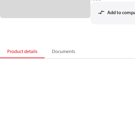
Add to comp
Product details
Documents