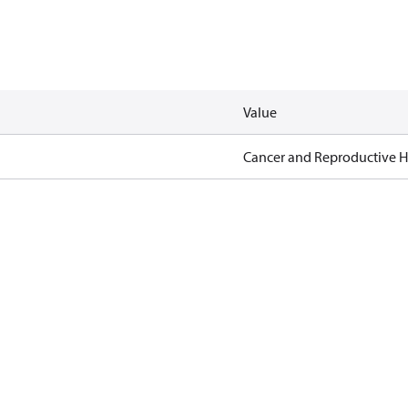
Value
Cancer and Reproductive 