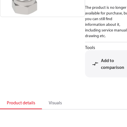
The product is no longer
available for purchase, b
you can still find
information about it,
including service manual
drawing etc.
Tools
Add to
comparison
Product details
Visuals