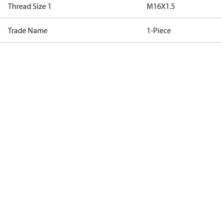
Thread Size 1
M16X1.5
Trade Name
1-Piece