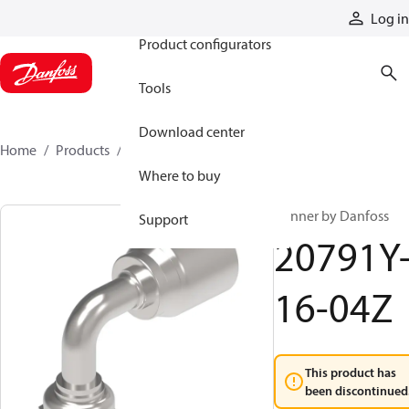
Products
Log in
Product configurators
Tools
Download center
Home
Products
20791Y-16-04Z
Where to buy
Winner by Danfoss
Support
20791Y
16-04Z
This product has
been discontinued