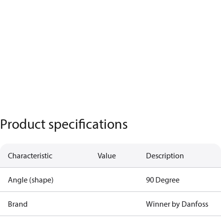
Product specifications
Characteristic
Value
Description
Angle (shape)
90 Degree
Brand
Winner by Danfoss