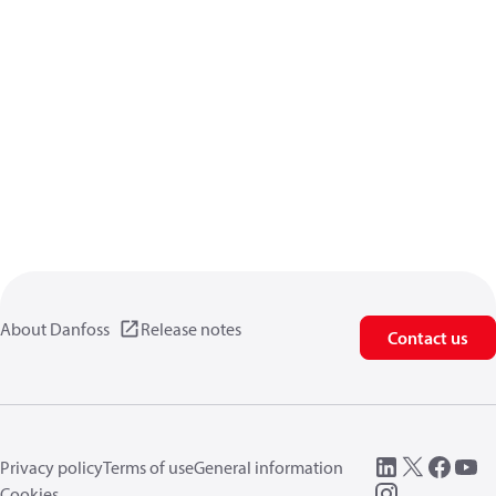
About Danfoss
Release notes
Contact us
Privacy policy
Terms of use
General information
Cookies