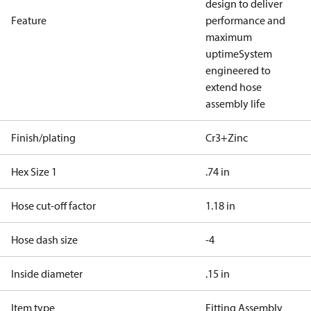
design to deliver
Feature
performance and
maximum
uptime
System
engineered to
extend hose
assembly life
Finish/plating
Cr3+Zinc
Hex Size 1
.74 in
Hose cut-off factor
1.18 in
Hose dash size
-4
Inside diameter
.15 in
Item type
Fitting Assembly