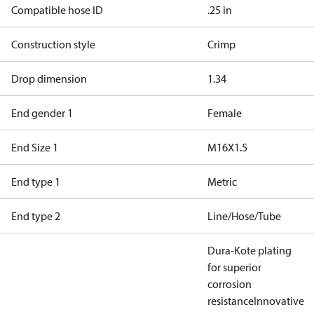
Compatible hose ID
.25 in
Construction style
Crimp
Drop dimension
1.34
End gender 1
Female
End Size 1
M16X1.5
End type 1
Metric
End type 2
Line/Hose/Tube
Dura-Kote plating
for superior
corrosion
resistance
Innovative