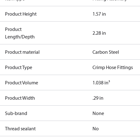
Product Height
1.57 in
Product
2.28 in
Length/Depth
Product material
Carbon Steel
Product Type
Crimp Hose Fittings
Product Volume
1.038 in³
Product Width
.29 in
Sub-brand
None
Thread sealant
No