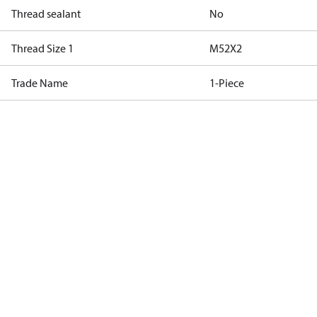
Thread sealant
No
Thread Size 1
M52X2
Trade Name
1-Piece