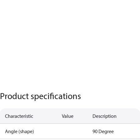
Product specifications
Characteristic
Value
Description
Angle (shape)
90 Degree