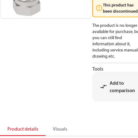
This product has
been discontinued
The product is no longer
available for purchase, b
you can still find
information about it,
including service manual
drawing etc.
Tools
Add to
comparison
Product details
Visuals