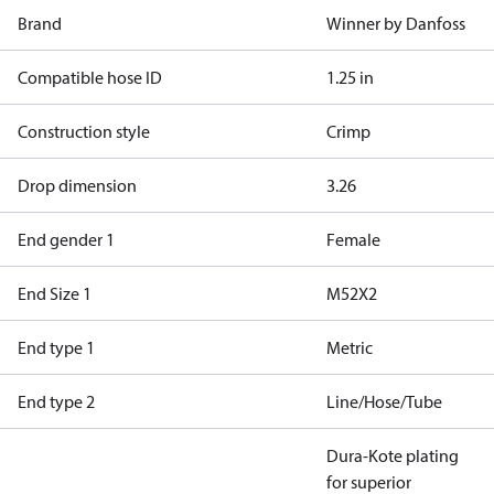
Brand
Winner by Danfoss
Compatible hose ID
1.25 in
Construction style
Crimp
Drop dimension
3.26
End gender 1
Female
End Size 1
M52X2
End type 1
Metric
End type 2
Line/Hose/Tube
Dura-Kote plating
for superior