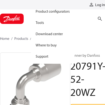
Products
Log in
Product configurators
Tools
Download center
Home
Products
20791Y-52-20WZ
Where to buy
Winner by Danfoss
Support
20791Y
52-
20WZ