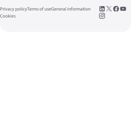
Privacy policy
Terms of use
General information
Cookies