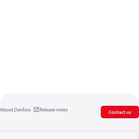
About Danfoss
Release notes
Contact us