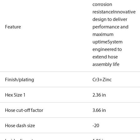
corrosion
resistance
Innovative
design to deliver
Feature
performance and
maximum
uptime
System
engineered to
extend hose
assembly life
Finish/plating
Cr3+Zinc
Hex Size 1
2.36 in
Hose cut-off factor
3.66 in
Hose dash size
-20