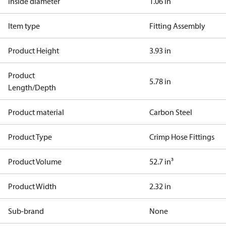
Inside diameter
1.06 in
Item type
Fitting Assembly
Product Height
3.93 in
Product
5.78 in
Length/Depth
Product material
Carbon Steel
Product Type
Crimp Hose Fittings
Product Volume
52.7 in³
Product Width
2.32 in
Sub-brand
None