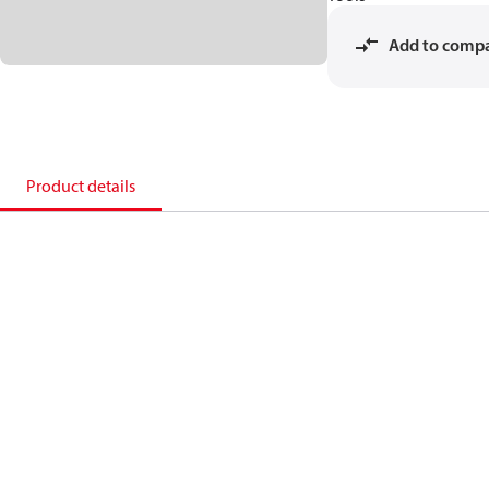
Add to comp
Product details