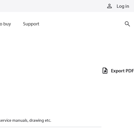
Log in
o buy
Support
Export PDF
 service manuals, drawing etc.