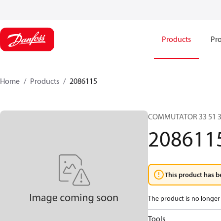
Products
Pro
Home
Products
2086115
COMMUTATOR 33 51 3
208611
This product has b
The product is no longer 
Tools