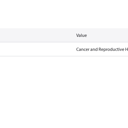
Value
Cancer and Reproductive 