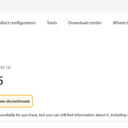
duct configurators
Tools
Download center
Where t
95 18
5
een discontinued.
available for purchase, but you can still find information about it, including