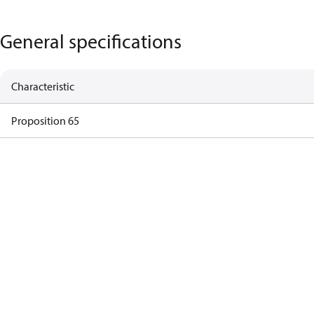
General specifications
Characteristic
Proposition 65