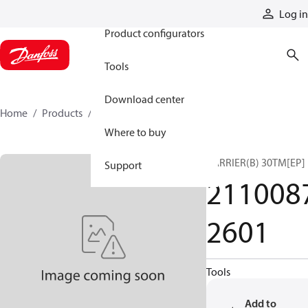
Products
Log in
Product configurators
Tools
Download center
Home
Products
21100872601
Where to buy
CARRIER(B) 30TM[EP]
Support
211008
2601
Tools
Add to