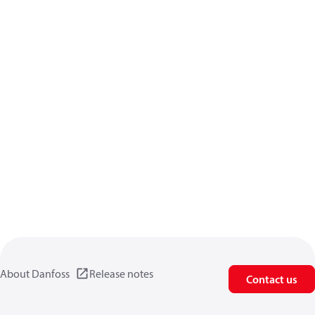
About Danfoss
Release notes
Contact us