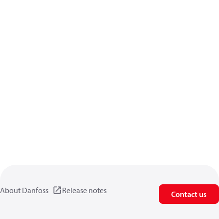
About Danfoss
Release notes
Contact us