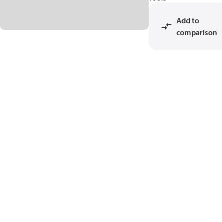
Add to
comparison