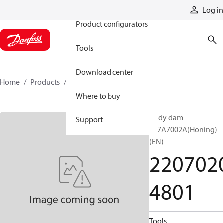
Products
Log in
Product configurators
Tools
Download center
Home
Products
22070204801
Where to buy
Body dam
Support
JA7A7002A(Honing)
(EN)
220702
4801
Tools