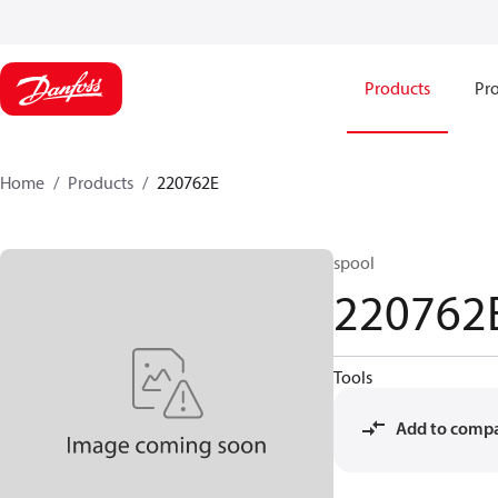
Products
Pro
Home
Products
220762E
spool
220762
Tools
Add to comp