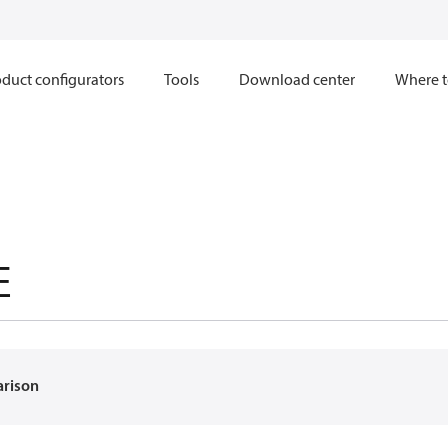
duct configurators
Tools
Download center
Where t
E
arison