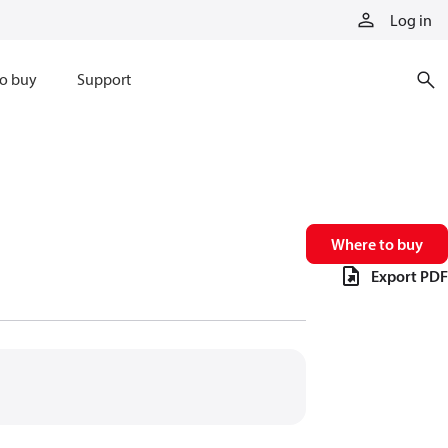
Log in
o buy
Support
Where to buy
Export PDF