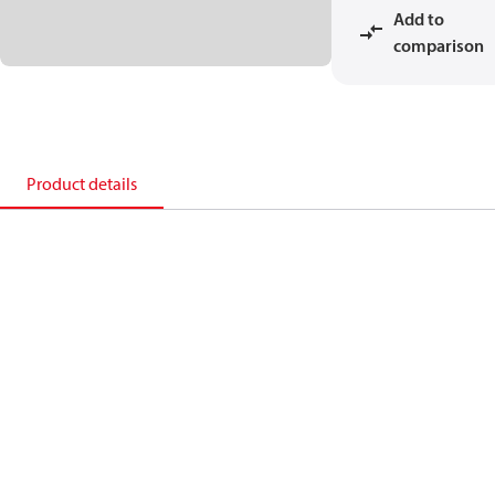
Add to
comparison
Product details