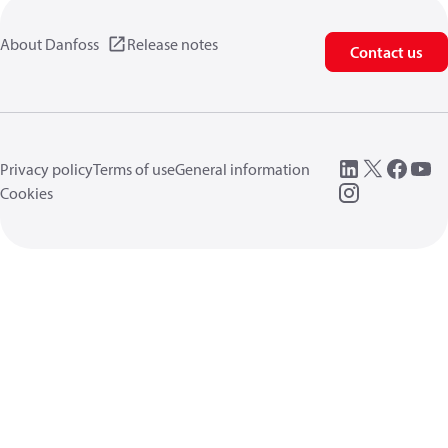
About Danfoss
Release notes
Contact us
Privacy policy
Terms of use
General information
Cookies