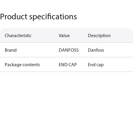
Product specifications
Characteristic
Value
Description
Brand
DANFOSS
Danfoss
Package contents
END CAP
End cap