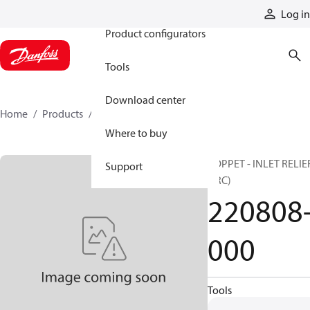
Products
Log in
Product configurators
Tools
Download center
Home
Products
220808-000
Where to buy
POPPET - INLET RELIE
Support
(JRC)
220808
000
Tools