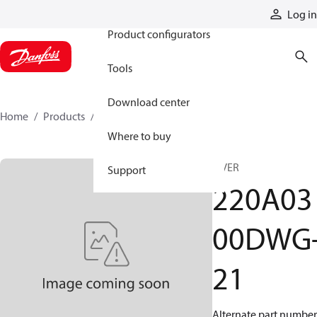
Products
Log in
Product configurators
Tools
Download center
Home
Products
220A0300DWG-21
Where to buy
A VER
Support
220A03
00DWG
21
Alternate part number