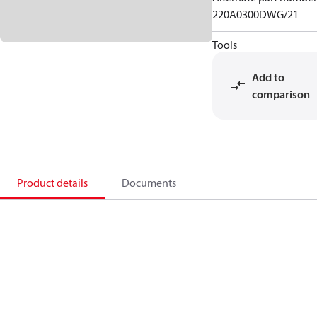
220A0300DWG/21
Tools
Add to
comparison
Product details
Documents