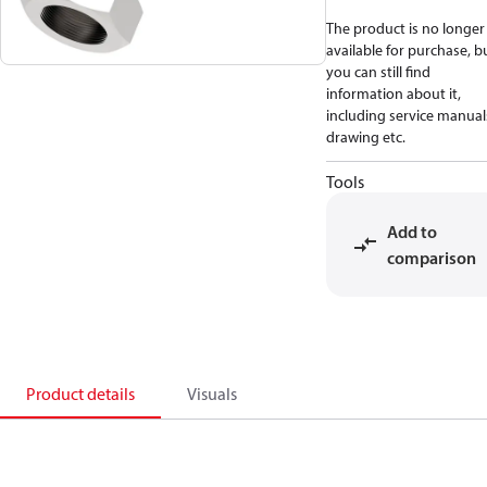
The product is no longer
available for purchase, b
you can still find
information about it,
including service manual
drawing etc.
Tools
Add to
comparison
Product details
Visuals