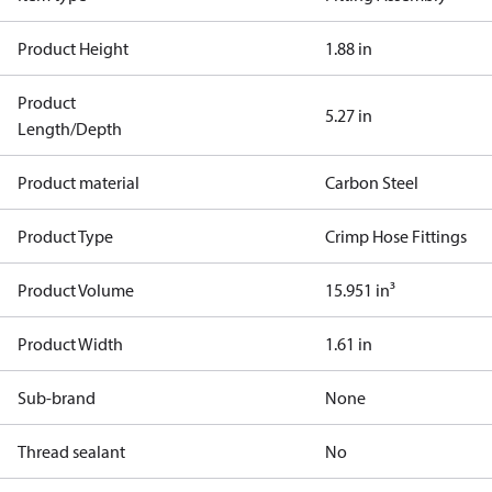
Product Height
1.88 in
Product
5.27 in
Length/Depth
Product material
Carbon Steel
Product Type
Crimp Hose Fittings
Product Volume
15.951 in³
Product Width
1.61 in
Sub-brand
None
Thread sealant
No