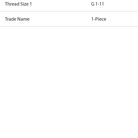
Thread Size 1
G 1-11
Trade Name
1-Piece