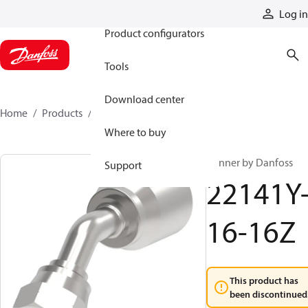
Products
Log in
Product configurators
Tools
Download center
Home
Products
22141Y-16-16Z
Where to buy
Winner by Danfoss
Support
22141Y
16-16Z
This product has
been discontinued