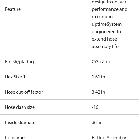
design to deliver
Feature
performance and
maximum
uptime
System
engineered to
extend hose
assembly life
Finish/plating
Cr3+Zinc
Hex Size 1
1.61 in
Hose cut-off factor
3.42 in
Hose dash size
-16
Inside diameter
.82 in
Item type
Fitting Assembly