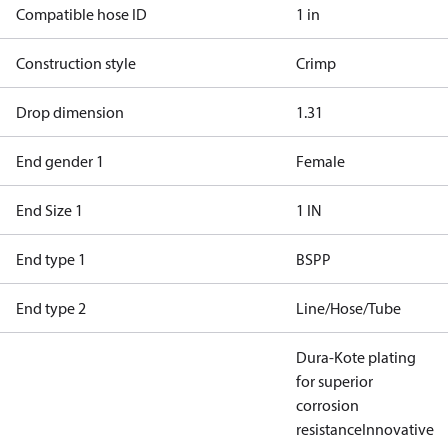
Compatible hose ID
1 in
Construction style
Crimp
Drop dimension
1.31
End gender 1
Female
End Size 1
1 IN
End type 1
BSPP
End type 2
Line/Hose/Tube
Dura-Kote plating
for superior
corrosion
resistance
Innovative