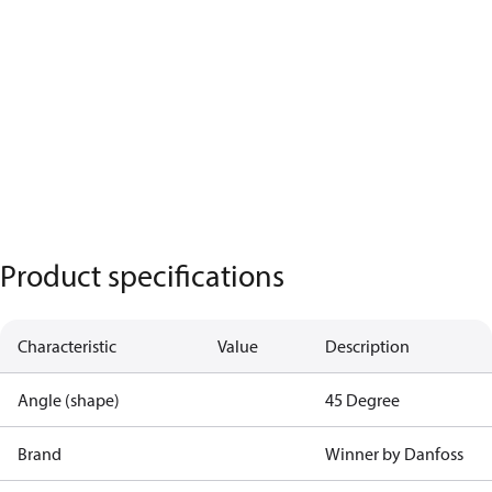
Product specifications
Characteristic
Value
Description
Angle (shape)
45 Degree
Brand
Winner by Danfoss