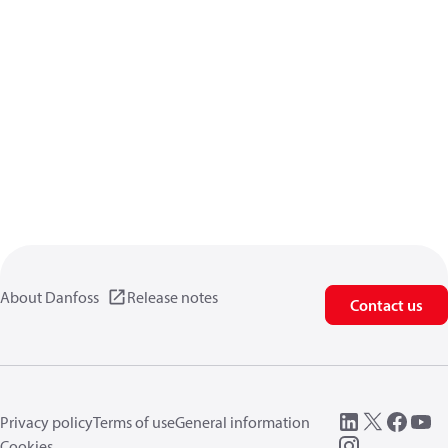
About Danfoss
Release notes
Contact us
Privacy policy
Terms of use
General information
Cookies