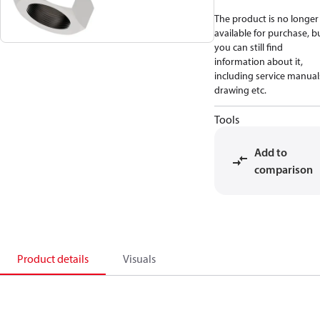
The product is no longer
available for purchase, b
you can still find
information about it,
including service manual
drawing etc.
Tools
Add to
comparison
Product details
Visuals