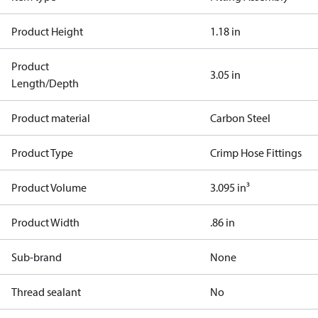
Product Height
1.18 in
Product
3.05 in
Length/Depth
Product material
Carbon Steel
Product Type
Crimp Hose Fittings
Product Volume
3.095 in³
Product Width
.86 in
Sub-brand
None
Thread sealant
No