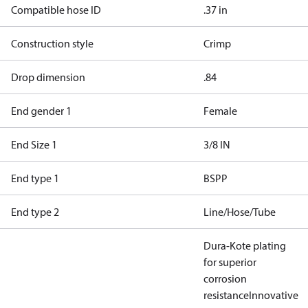
Compatible hose ID
.37 in
Construction style
Crimp
Drop dimension
.84
End gender 1
Female
End Size 1
3/8 IN
End type 1
BSPP
End type 2
Line/Hose/Tube
Dura-Kote plating
for superior
corrosion
resistance
Innovative