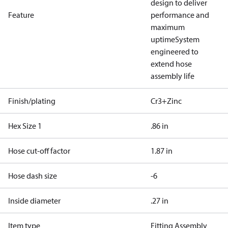
design to deliver
Feature
performance and
maximum
uptime
System
engineered to
extend hose
assembly life
Finish/plating
Cr3+Zinc
Hex Size 1
.86 in
Hose cut-off factor
1.87 in
Hose dash size
-6
Inside diameter
.27 in
Item type
Fitting Assembly