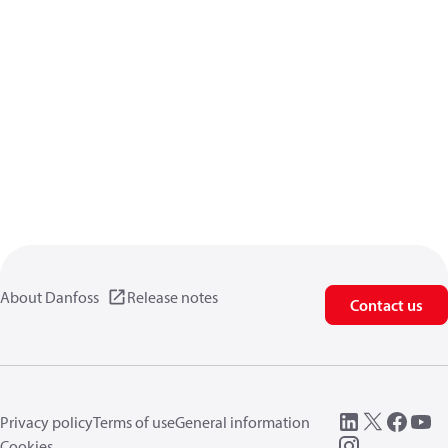
About Danfoss
Release notes
Contact us
Privacy policy
Terms of use
General information
Cookies