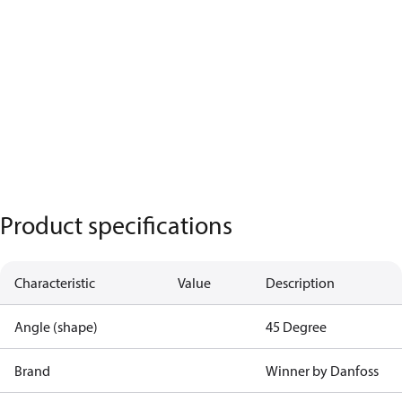
Product specifications
Characteristic
Value
Description
Angle (shape)
45 Degree
Brand
Winner by Danfoss