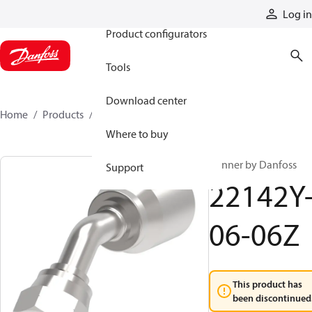
Products
Log in
Product configurators
Tools
Download center
Home
Products
22142Y-06-06Z
Where to buy
Winner by Danfoss
Support
22142Y
06-06Z
This product has
been discontinued