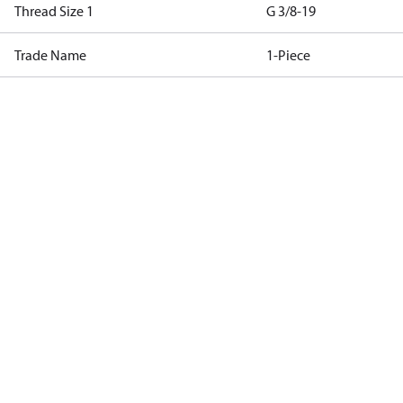
Thread Size 1
G 3/8-19
Trade Name
1-Piece