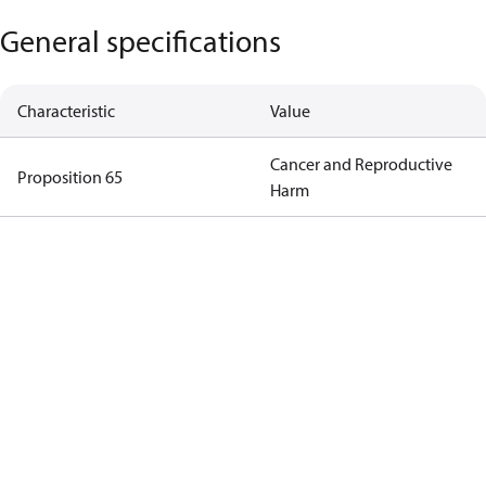
General specifications
Characteristic
Value
Cancer and Reproductive
Proposition 65
Harm