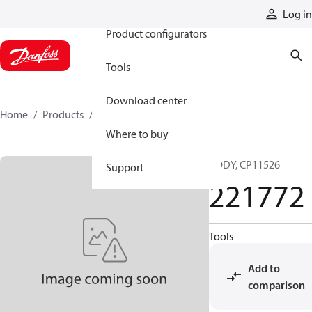
Products
Log in
Product configurators
Tools
Download center
Home
Products
221772
Where to buy
BODY, CP11526
Support
221772
Tools
Add to
comparison