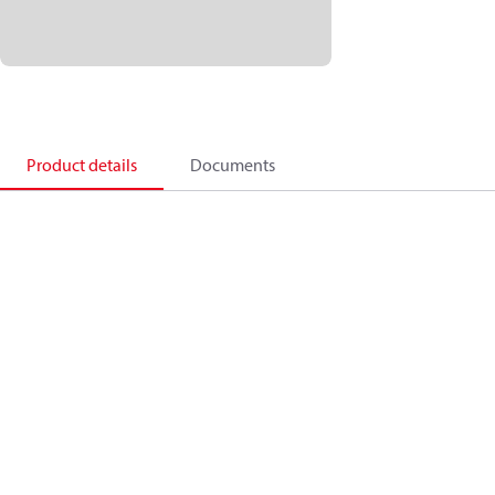
Product details
Documents