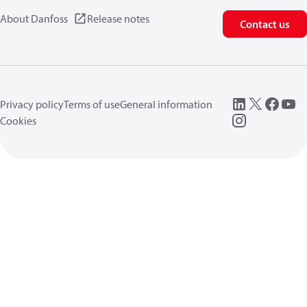
About Danfoss
Release notes
Contact us
Privacy policy
Terms of use
General information
Cookies