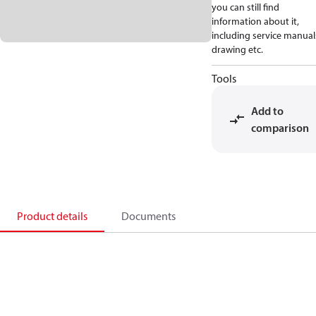
you can still find
information about it,
including service manual
drawing etc.
Tools
Add to
comparison
Product details
Documents