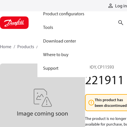
Products
Log in
Product configurators
Tools
Download center
Home
Products
221911
Where to buy
BODY, CP11593
Support
221911
This product has
been discontinued
The product is no longer
available for purchase, b