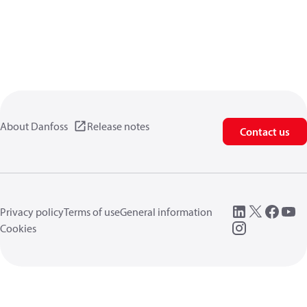
About Danfoss
Release notes
Contact us
Privacy policy
Terms of use
General information
Cookies