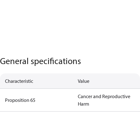
General specifications
Characteristic
Value
Cancer and Reproductive
Proposition 65
Harm