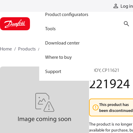
Products
Log in
Product configurators
Tools
Download center
Home
Products
221924
Where to buy
BODY, CP11621
Support
221924
This product has
been discontinued
The product is no longer
available for purchase, b