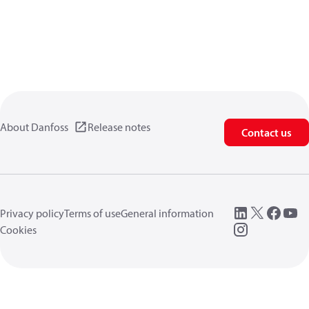
About Danfoss
Release notes
Contact us
Privacy policy
Terms of use
General information
Cookies