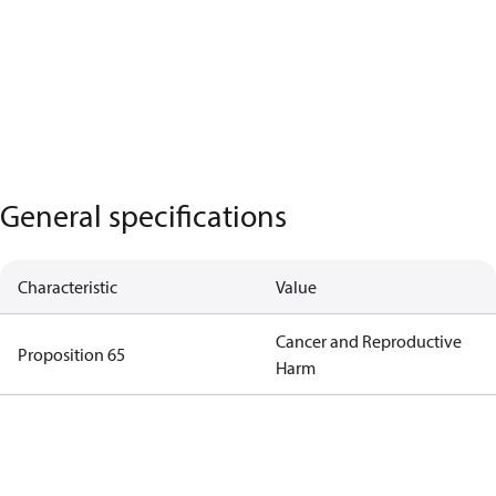
General specifications
Characteristic
Value
Cancer and Reproductive
Proposition 65
Harm