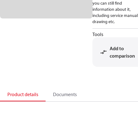
you can still find
information about it,
including service manual
drawing etc.
Tools
Add to
comparison
Product details
Documents