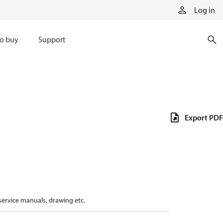
Log in
o buy
Support
Export PDF
 service manuals, drawing etc.