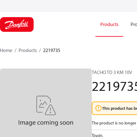
Products
Pro
Home
Products
2219735
TACHO TD 3 KM 10V
221973
This product has b
The product is no longer 
Tools