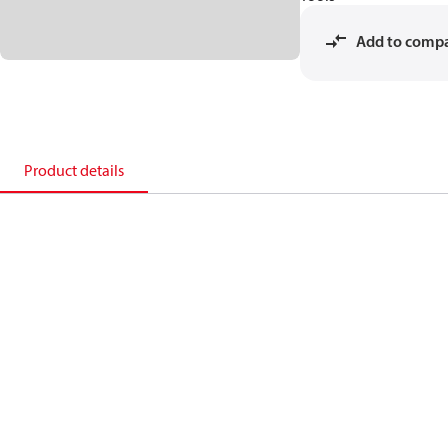
Add to comp
Product details