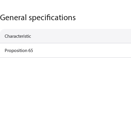
General specifications
Characteristic
Proposition 65