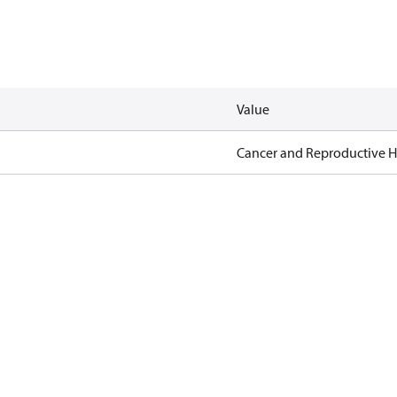
Value
Cancer and Reproductive 