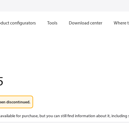
duct configurators
Tools
Download center
Where t
5
een discontinued.
available for purchase, but you can still find information about it, including