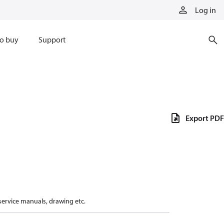
Log in
o buy
Support
Export PDF
 service manuals, drawing etc.