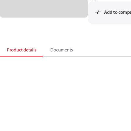
Add to comp
Product details
Documents