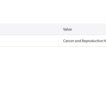
Value
Cancer and Reproductive 