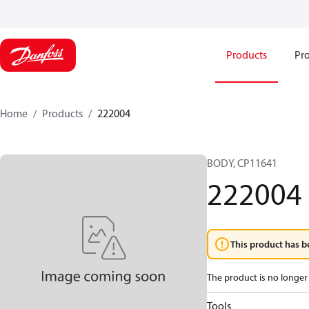
Products
Pro
Home
Products
222004
BODY, CP11641
222004
This product has b
The product is no longer 
Tools