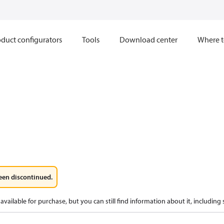
duct configurators
Tools
Download center
Where t
een discontinued.
available for purchase, but you can still find information about it, including