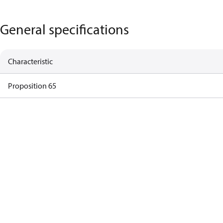
General specifications
Characteristic
Proposition 65