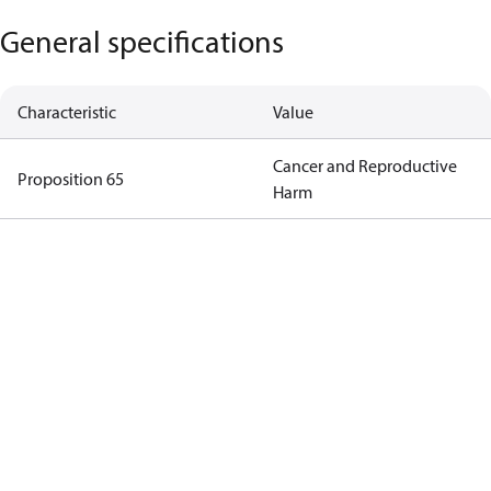
General specifications
Characteristic
Value
Cancer and Reproductive
Proposition 65
Harm