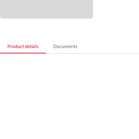
Product details
Documents