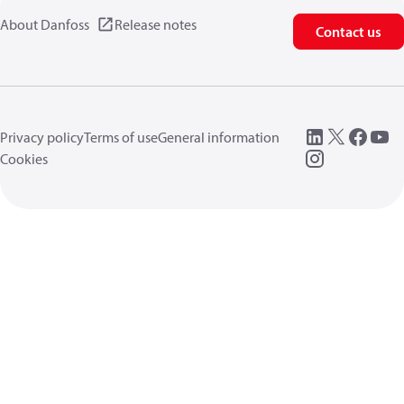
About Danfoss
Release notes
Contact us
Privacy policy
Terms of use
General information
Cookies