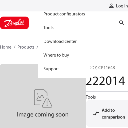
Products
Log in
Product configurators
Tools
Download center
Home
Products
222014
Where to buy
BODY, CP11648
Support
222014
Tools
Add to
comparison