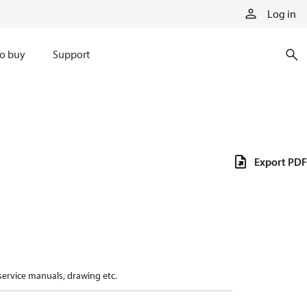
Log in
o buy
Support
Export PDF
 service manuals, drawing etc.