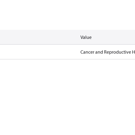
Value
Cancer and Reproductive 