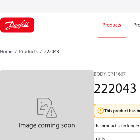
Products
Pro
Home
Products
222043
BODY, CP11667
222043
This product has b
The product is no longer 
Tools