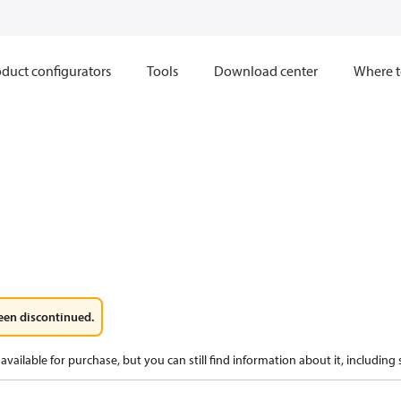
duct configurators
Tools
Download center
Where t
een discontinued.
available for purchase, but you can still find information about it, including