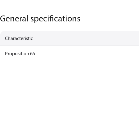
General specifications
Characteristic
Proposition 65