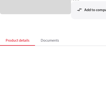
Add to comp
Product details
Documents