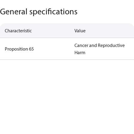
General specifications
Characteristic
Value
Cancer and Reproductive
Proposition 65
Harm