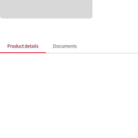
Product details
Documents