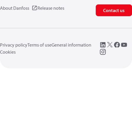
About Danfoss
Release notes
Contact us
Privacy policy
Terms of use
General information
Cookies