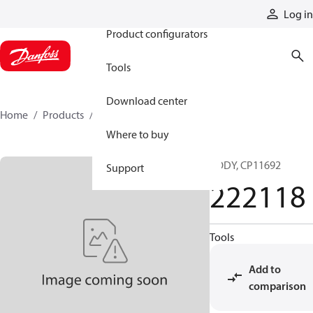
Products
Log in
Product configurators
Tools
Download center
Home
Products
222118
Where to buy
BODY, CP11692
Support
222118
Tools
Add to
comparison