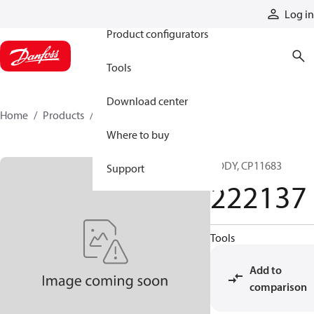
Products
Log in
Product configurators
Tools
Download center
Home
Products
222137
Where to buy
BODY, CP11683
Support
222137
Tools
Add to
comparison