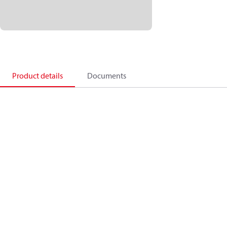
Product details
Documents