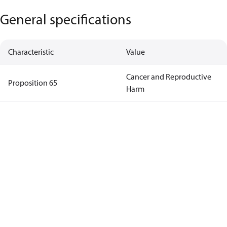
General specifications
Characteristic
Value
Cancer and Reproductive
Proposition 65
Harm