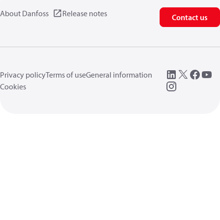
About Danfoss
Release notes
Contact us
Privacy policy
Terms of use
General information
Cookies