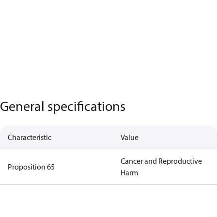
General specifications
Characteristic
Value
Cancer and Reproductive
Proposition 65
Harm