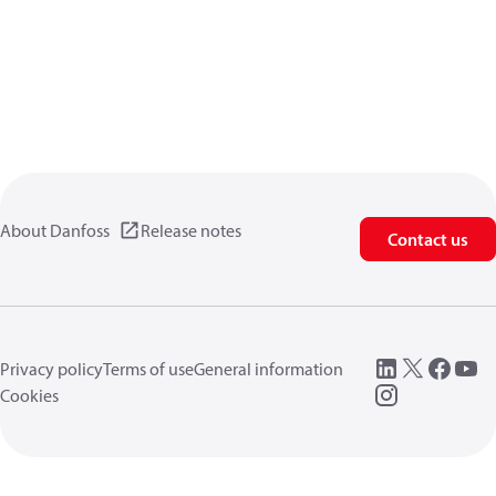
About Danfoss
Release notes
Contact us
Privacy policy
Terms of use
General information
Cookies