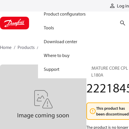
Products
Log in
Product configurators
Tools
Download center
Home
Products
2221845
Where to buy
ARMATURE CORE CPL
Support
TTL180A
222184
This product has
been discontinued
The product is no longer