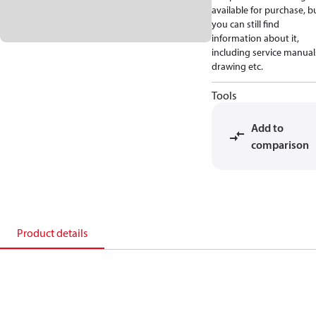
available for purchase, b
you can still find
information about it,
including service manual
drawing etc.
Tools
Add to
comparison
Product details