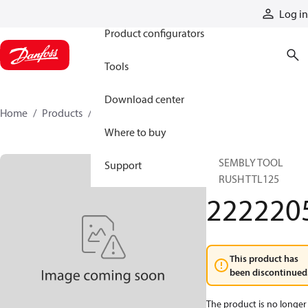
Products
Log in
Product configurators
Tools
Download center
Home
Products
2222205
Where to buy
ASSEMBLY TOOL
Support
F.BRUSH TTL125
222220
This product has
been discontinued
The product is no longer