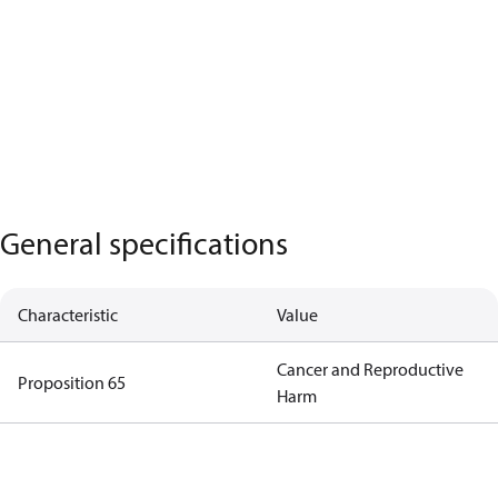
General specifications
Characteristic
Value
Cancer and Reproductive
Proposition 65
Harm