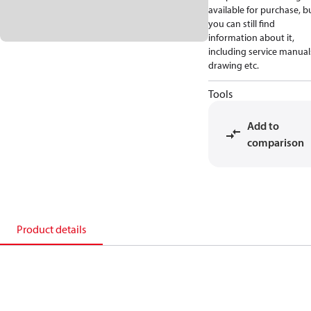
available for purchase, b
you can still find
information about it,
including service manual
drawing etc.
Tools
Add to
comparison
Product details