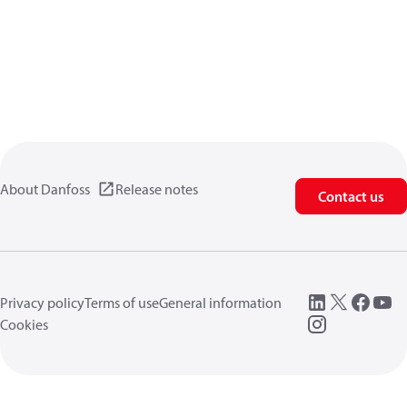
About Danfoss
Release notes
Contact us
Privacy policy
Terms of use
General information
Cookies