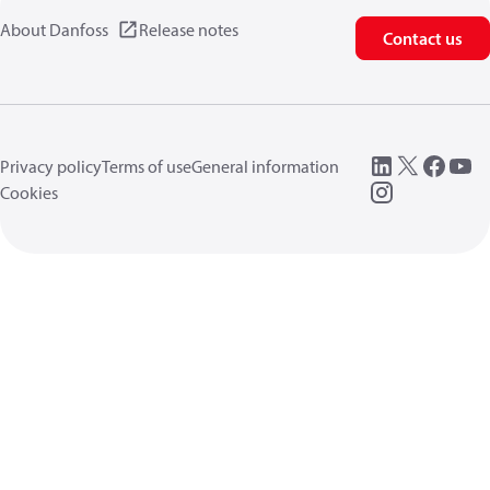
About Danfoss
Release notes
Contact us
Privacy policy
Terms of use
General information
Cookies