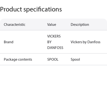
Product specifications
Characteristic
Value
Description
VICKERS
Brand
BY
Vickers by Danfoss
DANFOSS
Package contents
SPOOL
Spool