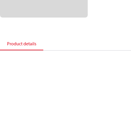
Product details