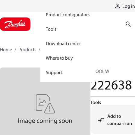
Products
Log in
Product configurators
Tools
Download center
Home
Products
222638
Where to buy
SPOOL W
Support
222638
Tools
Add to
comparison