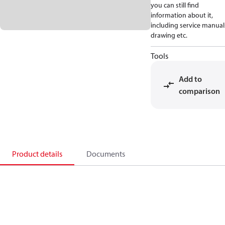
you can still find
information about it,
including service manual
drawing etc.
Tools
Add to
comparison
Product details
Documents