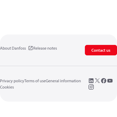
About Danfoss
Release notes
Contact us
Privacy policy
Terms of use
General information
Cookies