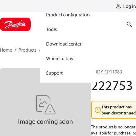
Products
Log in
Product configurators
Tools
Download center
Home
Products
222753
Where to buy
BODY, CP11983
Support
222753
This product has
been discontinued
The product is no longer
available for purchase, b