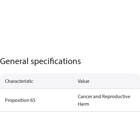
General specifications
Characteristic
Value
Cancer and Reproductive
Proposition 65
Harm