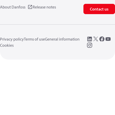
About Danfoss
Release notes
Contact us
Privacy policy
Terms of use
General information
Cookies