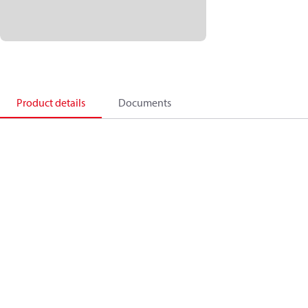
Product details
Documents