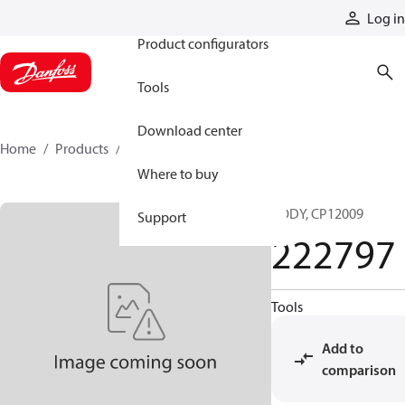
Products
Log in
Product configurators
Tools
Download center
Home
Products
222797
Where to buy
BODY, CP12009
Support
222797
Tools
Add to
comparison