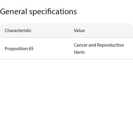
General specifications
Characteristic
Value
Cancer and Reproductive
Proposition 65
Harm