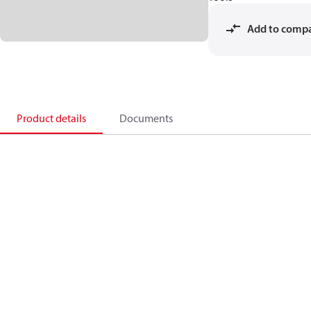
Add to comp
Product details
Documents