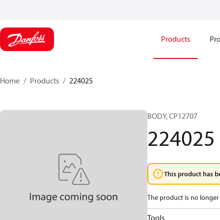
Products
Pro
Home
Products
224025
BODY, CP12707
224025
This product has b
The product is no longer 
Tools