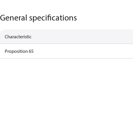
General specifications
Characteristic
Proposition 65