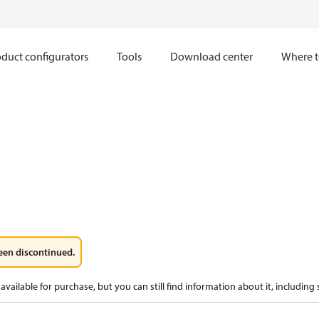
duct configurators
Tools
Download center
Where t
een discontinued.
available for purchase, but you can still find information about it, including