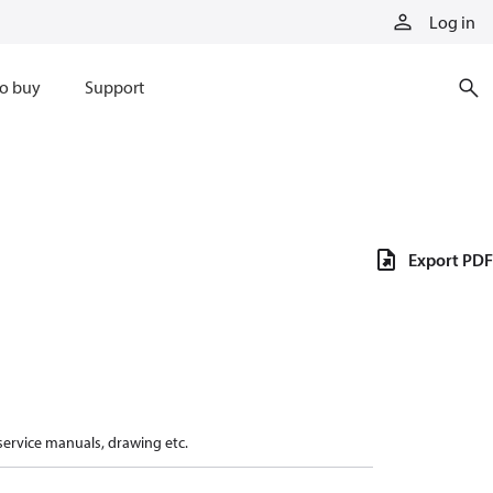
Log in
o buy
Support
Export PDF
 service manuals, drawing etc.