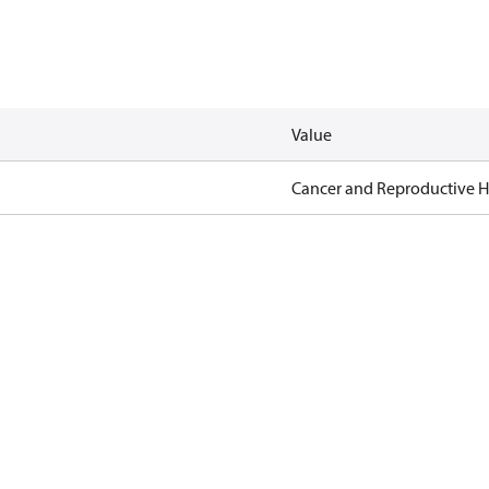
Value
Cancer and Reproductive 