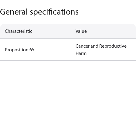
General specifications
Characteristic
Value
Cancer and Reproductive
Proposition 65
Harm