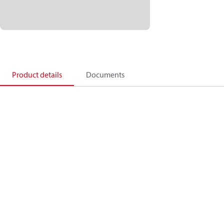
Product details
Documents