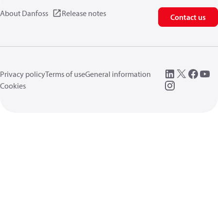
About Danfoss
Release notes
Contact us
Privacy policy
Terms of use
General information
Cookies