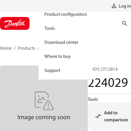
Products
Log in
Product configurators
Tools
Download center
Home
Products
224029
Where to buy
BODY, CP12814
Support
224029
Tools
Add to
comparison