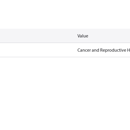
Value
Cancer and Reproductive 