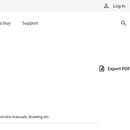
Log in
o buy
Support
Export PDF
 service manuals, drawing etc.