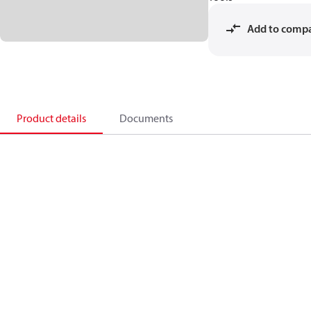
Add to comp
Product details
Documents