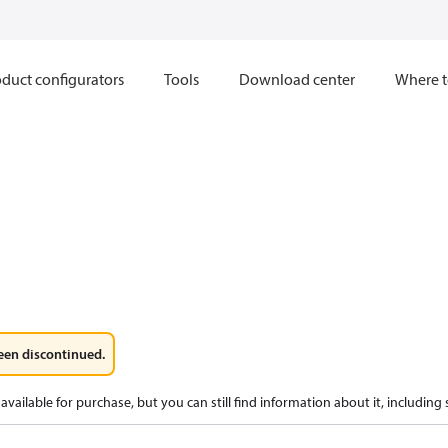
duct configurators
Tools
Download center
Where t
een discontinued.
available for purchase, but you can still find information about it, including