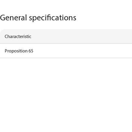
General specifications
Characteristic
Proposition 65