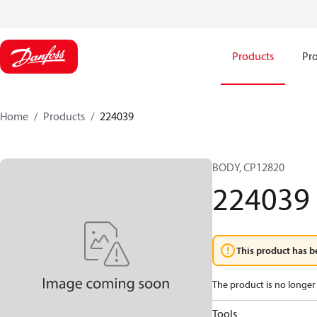
Products
Pro
Home
Products
224039
BODY, CP12820
224039
This product has b
The product is no longer 
Tools