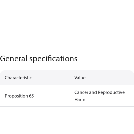
General specifications
Characteristic
Value
Cancer and Reproductive
Proposition 65
Harm