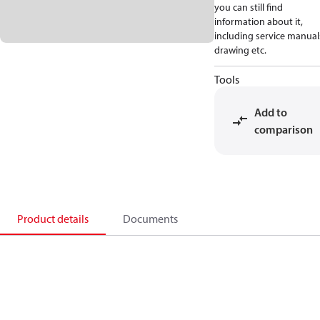
you can still find
information about it,
including service manual
drawing etc.
Tools
Add to
comparison
Product details
Documents