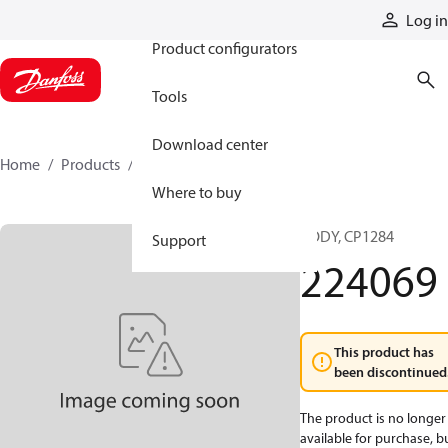
Products
Log in
Product configurators
Tools
Download center
Home
Products
224069
Where to buy
BODY, CP1284
Support
224069
This product has
been discontinued
The product is no longer
available for purchase, b