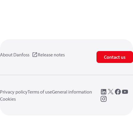
About Danfoss
Release notes
Contact us
Privacy policy
Terms of use
General information
Cookies