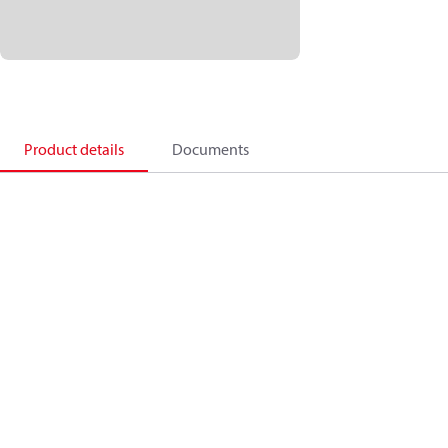
Product details
Documents