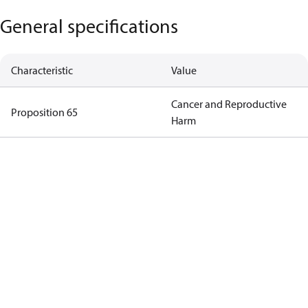
General specifications
Characteristic
Value
Cancer and Reproductive
Proposition 65
Harm