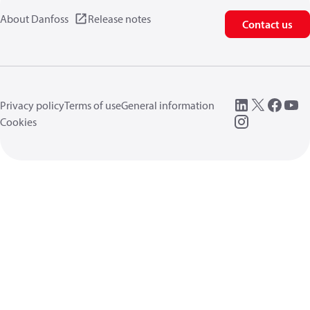
About Danfoss
Release notes
Contact us
Privacy policy
Terms of use
General information
Cookies