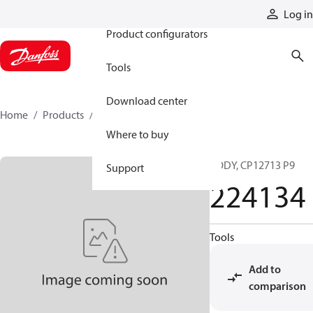
Products
Log in
Product configurators
Tools
Download center
Home
Products
224134
Where to buy
BODY, CP12713 P9
Support
224134
Tools
Add to
comparison