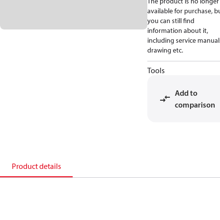
The product is no longer
available for purchase, b
you can still find
information about it,
including service manual
drawing etc.
Tools
Add to
comparison
Product details