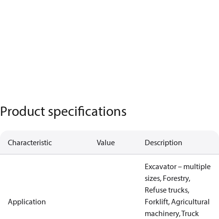
Product specifications
Characteristic
Value
Description
Excavator – multiple
sizes, Forestry,
Refuse trucks,
Application
Forklift, Agricultural
machinery, Truck