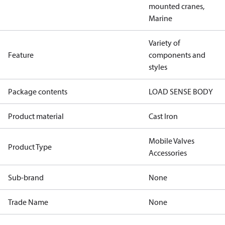
mounted cranes,
Marine
Variety of
Feature
components and
styles
Package contents
LOAD SENSE BODY
Product material
Cast Iron
Mobile Valves
Product Type
Accessories
Sub-brand
None
Trade Name
None