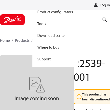
Products
Log in
Product configurators
Tools
Download center
Home
Products
22539-001
Where to buy
22539-
Support
001
This product has
been discontinued