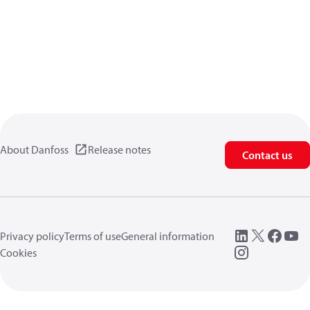
About Danfoss
Release notes
Contact us
Privacy policy
Terms of use
General information
Cookies