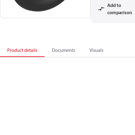
Add to
comparison
Product details
Documents
Visuals