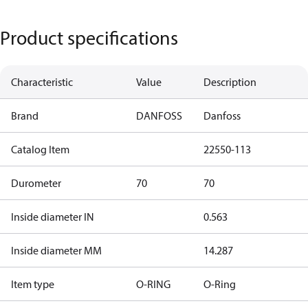
Product specifications
Characteristic
Value
Description
Brand
DANFOSS
Danfoss
Catalog Item
22550-113
Durometer
70
70
Inside diameter IN
0.563
Inside diameter MM
14.287
Item type
O-RING
O-Ring