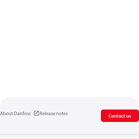
About Danfoss
Release notes
Contact us