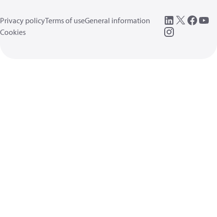
Privacy policy
Terms of use
General information
Cookies