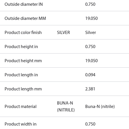
Outside diameter IN
0.750
Outside diameter MM
19.050
Product color finish
SILVER
Silver
Product height in
0.750
Product height mm
19.050
Product length in
0.094
Product length mm
2.381
BUNA-N
Product material
Buna-N (nitrile)
(NITRILE)
Product width in
0.750