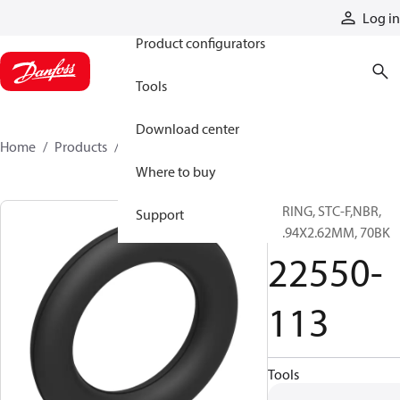
Products
Log in
Product configurators
Tools
Download center
Home
Products
22550-113
Where to buy
O-RING, STC-F,NBR,
Support
13.94X2.62MM, 70BK
22550-
113
Tools