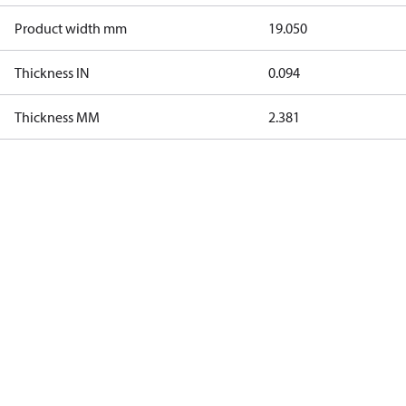
Product width mm
19.050
Thickness IN
0.094
Thickness MM
2.381