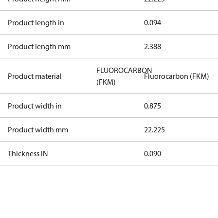
Product length in
0.094
Product length mm
2.388
FLUOROCARBON
Product material
Fluorocarbon (FKM)
(FKM)
Product width in
0.875
Product width mm
22.225
Thickness IN
0.090