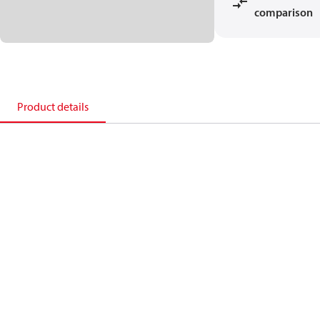
comparison
Product details