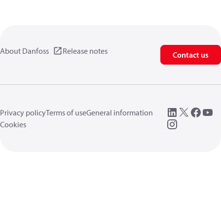
About Danfoss
Release notes
Contact us
Privacy policy
Terms of use
General information
Cookies