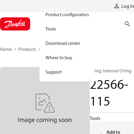
Products
Log in
Product configurators
Tools
Download center
Home
Products
22566-115
Where to buy
Oring, Internal O'ring
Support
22566-
115
Tools
Add to