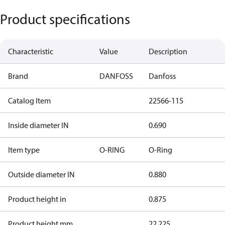
Product specifications
Characteristic
Value
Description
Brand
DANFOSS
Danfoss
Catalog Item
22566-115
Inside diameter IN
0.690
Item type
O-RING
O-Ring
Outside diameter IN
0.880
Product height in
0.875
Product height mm
22.225