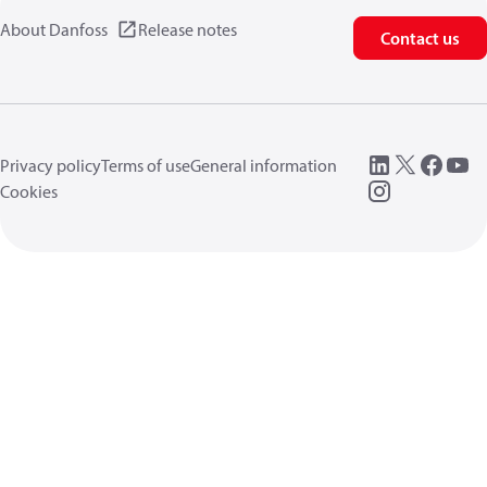
About Danfoss
Release notes
Contact us
Privacy policy
Terms of use
General information
Cookies