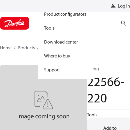
Products
Log in
Product configurators
Tools
Download center
Home
Products
22566-220
Where to buy
O'ring
Support
22566-
220
Tools
Add to