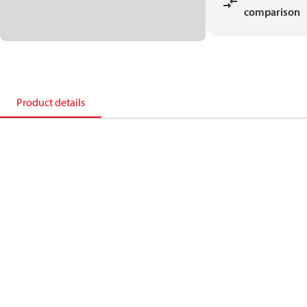
comparison
Product details