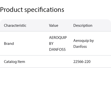
Product specifications
Characteristic
Value
Description
AEROQUIP
Aeroquip by
Brand
BY
Danfoss
DANFOSS
Catalog Item
22566-220