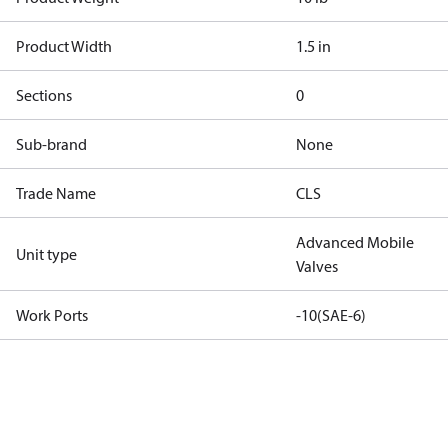
Product Width
1.5 in
Sections
0
Sub-brand
None
Trade Name
CLS
Advanced Mobile
Unit type
Valves
Work Ports
-10(SAE-6)