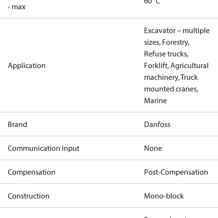
60 °C
- max
Excavator – multiple
sizes, Forestry,
Refuse trucks,
Application
Forklift, Agricultural
machinery, Truck
mounted cranes,
Marine
Brand
Danfoss
Communication input
None
Compensation
Post-Compensation
Construction
Mono-block