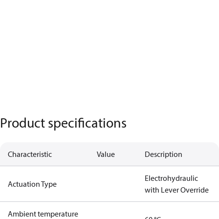
Product specifications
Characteristic
Value
Description
Electrohydraulic
Actuation Type
with Lever Override
Ambient temperature