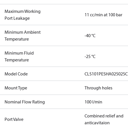
Maximum Working
11 cc/min at 100 bar
Port Leakage
Minimum Ambient
-40 °C
Temperature
Minimum Fluid
-25 °C
Temperature
Model Code
CLS101PESHA025025C
Mount Type
Through holes
Nominal Flow Rating
100 l/min
Combined relief and
Port Valve
anticavitaion