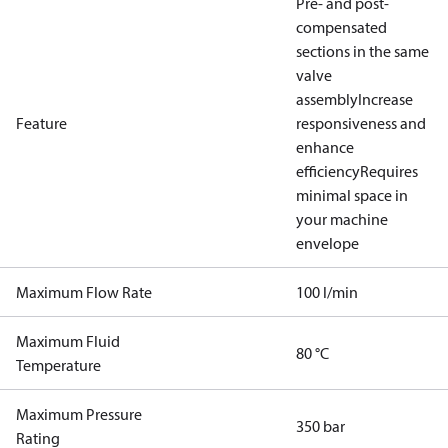
Pre- and post-
compensated
sections in the same
valve
assembly
Increase
Feature
responsiveness and
enhance
efficiency
Requires
minimal space in
your machine
envelope
Maximum Flow Rate
100 l/min
Maximum Fluid
80 °C
Temperature
Maximum Pressure
350 bar
Rating