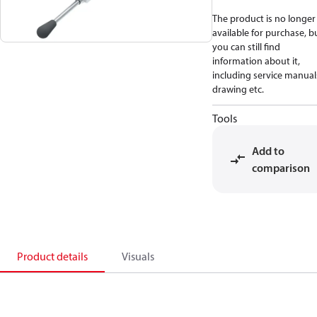
The product is no longer
available for purchase, b
you can still find
information about it,
including service manual
drawing etc.
Tools
Add to
comparison
Product details
Visuals