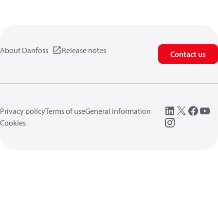
About Danfoss
Release notes
Contact us
Privacy policy
Terms of use
General information
Cookies