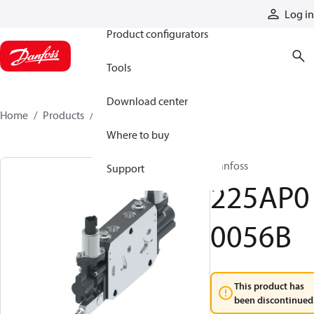
Products
Log in
Product configurators
Tools
Download center
Home
Products
225AP00056B
Where to buy
Danfoss
Support
225AP0
0056B
This product has
been discontinued