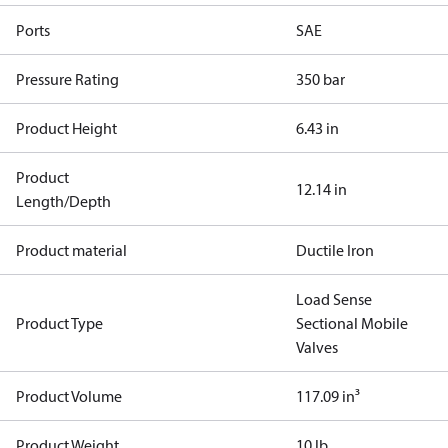
Ports
SAE
Pressure Rating
350 bar
Product Height
6.43 in
Product
12.14 in
Length/Depth
Product material
Ductile Iron
Load Sense
Product Type
Sectional Mobile
Valves
Product Volume
117.09 in³
Product Weight
10 lb