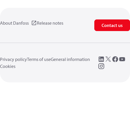
About Danfoss
Release notes
Contact us
Privacy policy
Terms of use
General information
Cookies