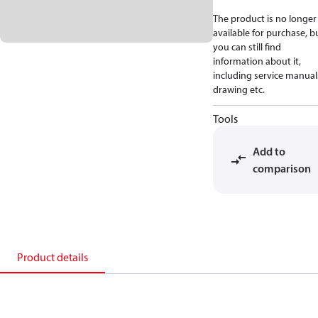
The product is no longer
available for purchase, b
you can still find
information about it,
including service manual
drawing etc.
Tools
Add to
comparison
Product details