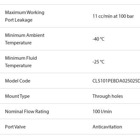
Maximum Working
11 cc/min at 100 bar
Port Leakage
Minimum Ambient
-40 °C
Temperature
Minimum Fluid
-25 °C
Temperature
Model Code
CLS101PEBDA025025
Mount Type
Through holes
Nominal Flow Rating
100 l/min
Port Valve
Anticavitation