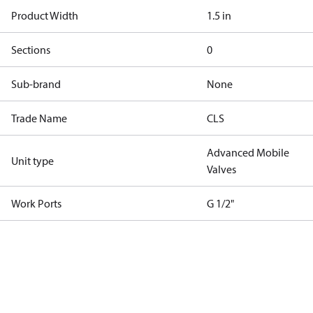
Product Width
1.5 in
Sections
0
Sub-brand
None
Trade Name
CLS
Advanced Mobile
Unit type
Valves
Work Ports
G 1/2"