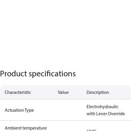
Product specifications
Characteristic
Value
Description
Electrohydraulic
Actuation Type
with Lever Override
Ambient temperature