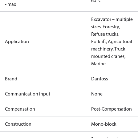
60 °C
- max
Excavator – multiple
sizes, Forestry,
Refuse trucks,
Application
Forklift, Agricultural
machinery, Truck
mounted cranes,
Marine
Brand
Danfoss
Communication input
None
Compensation
Post-Compensation
Construction
Mono-block