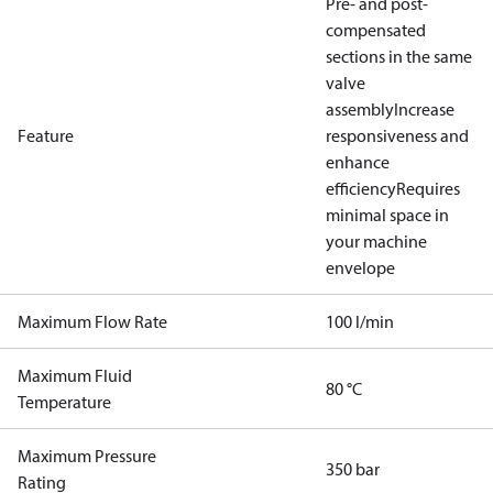
Pre- and post-
compensated
sections in the same
valve
assembly
Increase
Feature
responsiveness and
enhance
efficiency
Requires
minimal space in
your machine
envelope
Maximum Flow Rate
100 l/min
Maximum Fluid
80 °C
Temperature
Maximum Pressure
350 bar
Rating