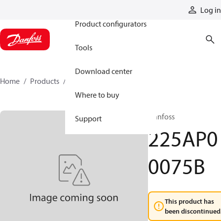
Products
Log in
Product configurators
Tools
Download center
Home
Products
225AP00075B
Where to buy
Danfoss
Support
225AP0
0075B
This product has
been discontinued