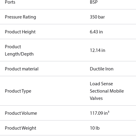
Ports
BSP
Pressure Rating
350 bar
Product Height
6.43 in
Product
12.14 in
Length/Depth
Product material
Ductile Iron
Load Sense
Product Type
Sectional Mobile
Valves
Product Volume
117.09 in³
Product Weight
10 lb