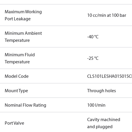
Maximum Working
10 cc/min at 100 bar
Port Leakage
Minimum Ambient
-40 °C
Temperature
Minimum Fluid
-25 °C
Temperature
Model Code
CLS101LESHA015015C
Mount Type
Through holes
Nominal Flow Rating
100 l/min
Cavity machined
Port Valve
and plugged