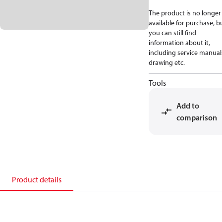
The product is no longer
available for purchase, b
you can still find
information about it,
including service manual
drawing etc.
Tools
Add to
comparison
Product details