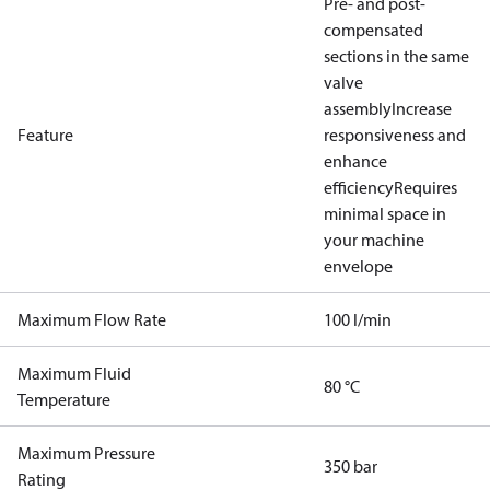
Pre- and post-
compensated
sections in the same
valve
assembly
Increase
Feature
responsiveness and
enhance
efficiency
Requires
minimal space in
your machine
envelope
Maximum Flow Rate
100 l/min
Maximum Fluid
80 °C
Temperature
Maximum Pressure
350 bar
Rating