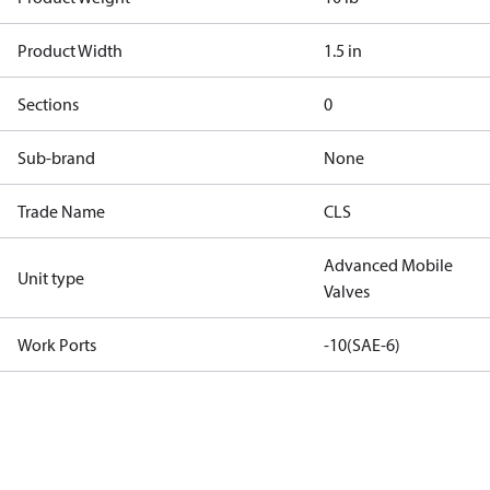
Product Width
1.5 in
Sections
0
Sub-brand
None
Trade Name
CLS
Advanced Mobile
Unit type
Valves
Work Ports
-10(SAE-6)