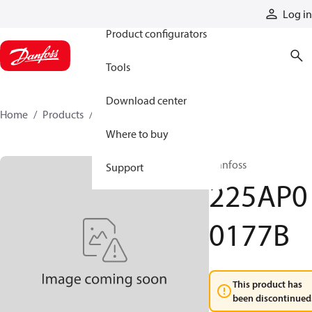
Products
Log in
Product configurators
Tools
Download center
Home
Products
225AP00177B
Where to buy
Danfoss
Support
225AP0
0177B
This product has
been discontinued