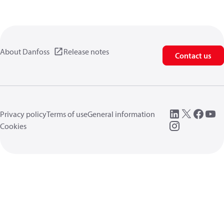
About Danfoss
Release notes
Contact us
Privacy policy
Terms of use
General information
Cookies