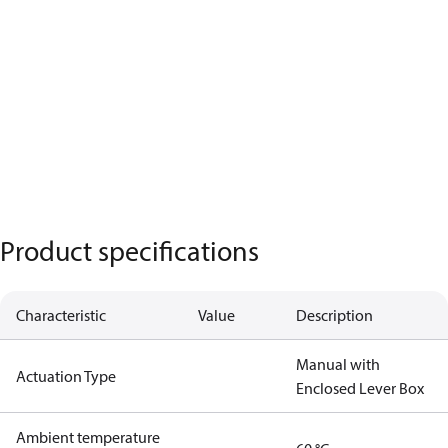
Product specifications
Characteristic
Value
Description
Manual with
Actuation Type
Enclosed Lever Box
Ambient temperature