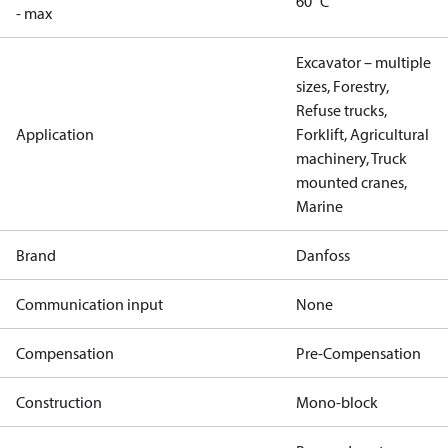
60 °C
- max
Excavator – multiple
sizes, Forestry,
Refuse trucks,
Application
Forklift, Agricultural
machinery, Truck
mounted cranes,
Marine
Brand
Danfoss
Communication input
None
Compensation
Pre-Compensation
Construction
Mono-block