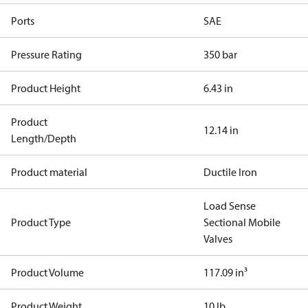
Ports
SAE
Pressure Rating
350 bar
Product Height
6.43 in
Product
12.14 in
Length/Depth
Product material
Ductile Iron
Load Sense
Product Type
Sectional Mobile
Valves
Product Volume
117.09 in³
Product Weight
10 lb