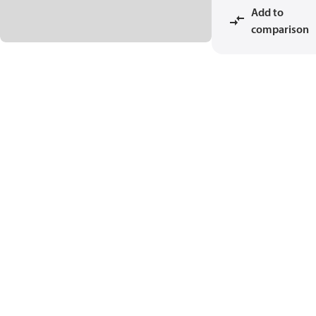
Add to
comparison