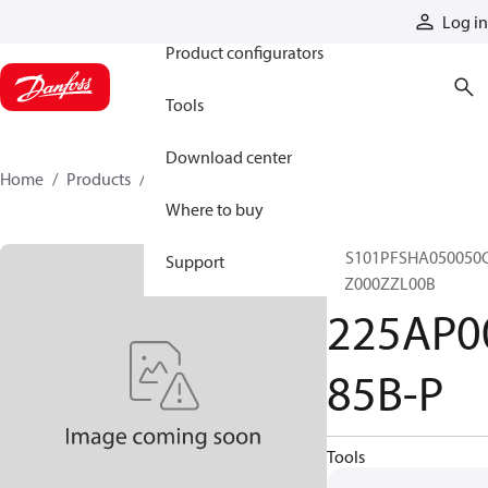
Products
Log in
Product configurators
Tools
Download center
Home
Products
225AP00385B-P
Where to buy
CLS101PFSHA050050
Support
10Z000ZZL00B
225AP0
85B-P
Tools