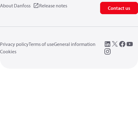
About Danfoss
Release notes
Contact us
Privacy policy
Terms of use
General information
Cookies