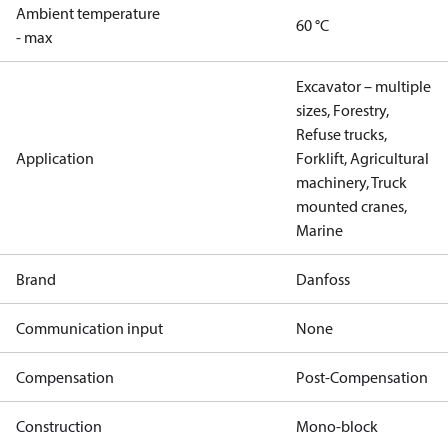
Ambient temperature
60 °C
- max
Excavator – multiple
sizes, Forestry,
Refuse trucks,
Application
Forklift, Agricultural
machinery, Truck
mounted cranes,
Marine
Brand
Danfoss
Communication input
None
Compensation
Post-Compensation
Construction
Mono-block