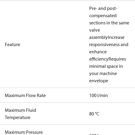
Pre- and post-
compensated
sections in the same
valve
assembly
Increase
Feature
responsiveness and
enhance
efficiency
Requires
minimal space in
your machine
envelope
Maximum Flow Rate
100 l/min
Maximum Fluid
80 °C
Temperature
Maximum Pressure