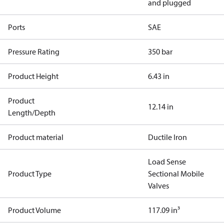
and plugged
Ports
SAE
Pressure Rating
350 bar
Product Height
6.43 in
Product
12.14 in
Length/Depth
Product material
Ductile Iron
Load Sense
Product Type
Sectional Mobile
Valves
Product Volume
117.09 in³