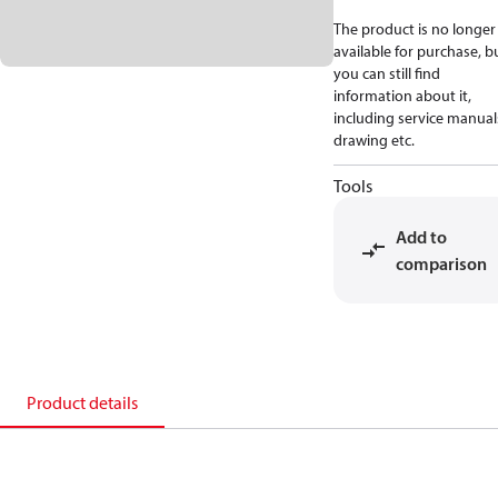
The product is no longer
available for purchase, b
you can still find
information about it,
including service manual
drawing etc.
Tools
Add to
comparison
Product details