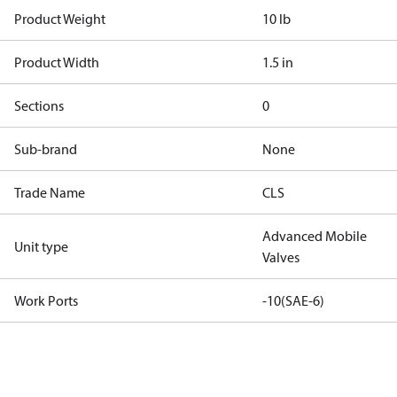
Product Weight
10 lb
Product Width
1.5 in
Sections
0
Sub-brand
None
Trade Name
CLS
Advanced Mobile
Unit type
Valves
Work Ports
-10(SAE-6)