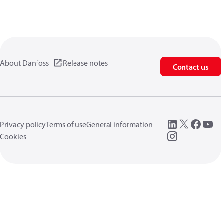
About Danfoss
Release notes
Contact us
Privacy policy
Terms of use
General information
Cookies