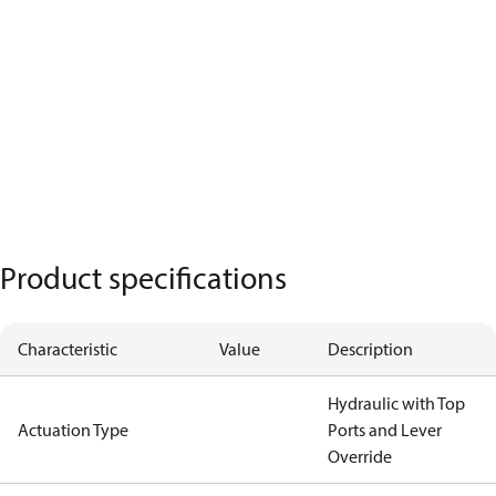
Product specifications
Characteristic
Value
Description
Hydraulic with Top
Actuation Type
Ports and Lever
Override