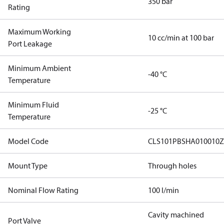
350 bar
Rating
Maximum Working
10 cc/min at 100 bar
Port Leakage
Minimum Ambient
-40 °C
Temperature
Minimum Fluid
-25 °C
Temperature
Model Code
CLS101PBSHA010010Z
Mount Type
Through holes
Nominal Flow Rating
100 l/min
Cavity machined
Port Valve