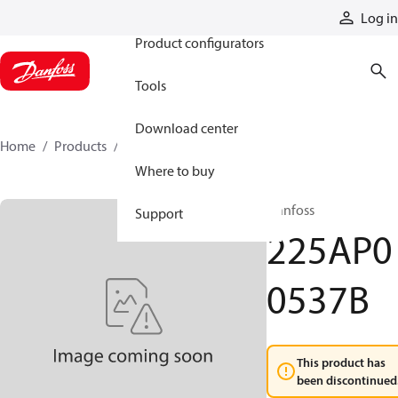
Products
Log in
Product configurators
Tools
Download center
Home
Products
225AP00537B
Where to buy
Danfoss
Support
225AP0
0537B
This product has
been discontinued