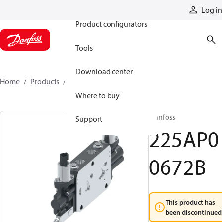
Products
Log in
Product configurators
Tools
Download center
Home
Products
225AP00672B
Where to buy
Danfoss
Support
225AP0
0672B
This product has
been discontinued