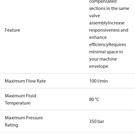
compensated
sections in the same
valve
assembly
Increase
Feature
responsiveness and
enhance
efficiency
Requires
minimal space in
your machine
envelope
Maximum Flow Rate
100 l/min
Maximum Fluid
80 °C
Temperature
Maximum Pressure
350 bar
Rating