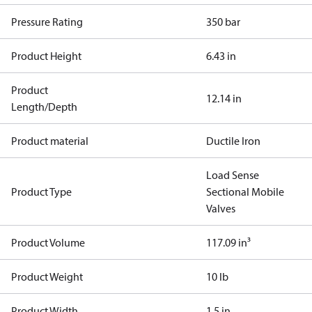
Pressure Rating
350 bar
Product Height
6.43 in
Product
12.14 in
Length/Depth
Product material
Ductile Iron
Load Sense
Product Type
Sectional Mobile
Valves
Product Volume
117.09 in³
Product Weight
10 lb
Product Width
1.5 in