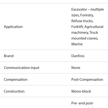
Excavator – multiple
sizes, Forestry,
Refuse trucks,
Application
Forklift, Agricultural
machinery, Truck
mounted cranes,
Marine
Brand
Danfoss
Communication input
None
Compensation
Post-Compensation
Construction
Mono-block
Pre- and post-