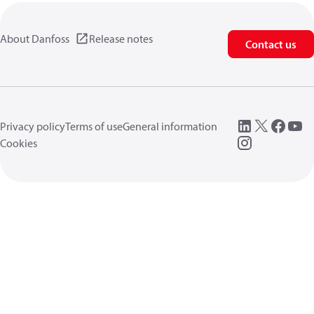
About Danfoss
Release notes
Contact us
Privacy policy
Terms of use
General information
Cookies