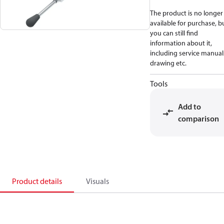
The product is no longer
available for purchase, b
you can still find
information about it,
including service manual
drawing etc.
Tools
Add to
comparison
Product details
Visuals