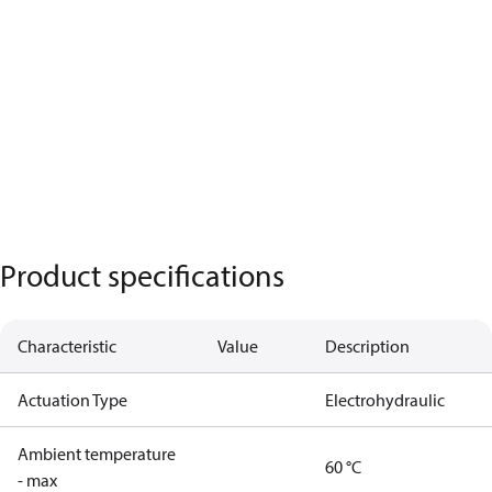
Product specifications
Characteristic
Value
Description
Actuation Type
Electrohydraulic
Ambient temperature
60 °C
- max