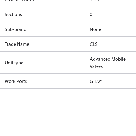
Sections
0
Sub-brand
None
Trade Name
CLS
Advanced Mobile
Unit type
Valves
Work Ports
G 1/2"