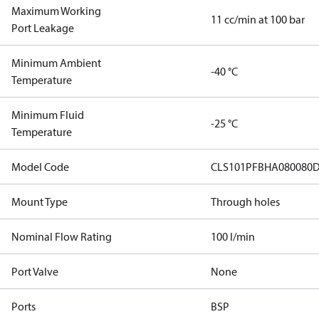
Maximum Working
11 cc/min at 100 bar
Port Leakage
Minimum Ambient
-40 °C
Temperature
Minimum Fluid
-25 °C
Temperature
Model Code
CLS101PFBHA080080D
Mount Type
Through holes
Nominal Flow Rating
100 l/min
Port Valve
None
Ports
BSP