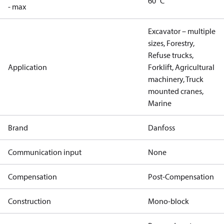
60 °C
- max
Excavator – multiple
sizes, Forestry,
Refuse trucks,
Application
Forklift, Agricultural
machinery, Truck
mounted cranes,
Marine
Brand
Danfoss
Communication input
None
Compensation
Post-Compensation
Construction
Mono-block