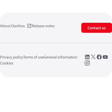
About Danfoss
Release notes
Contact us
Privacy policy
Terms of use
General information
Cookies