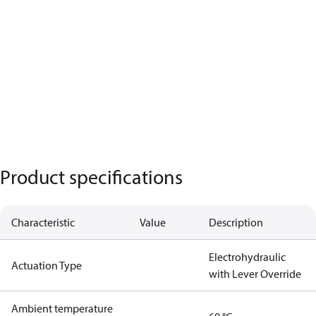
Product specifications
Characteristic
Value
Description
Electrohydraulic
Actuation Type
with Lever Override
Ambient temperature