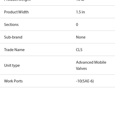
Product Width
1.5 in
Sections
0
Sub-brand
None
Trade Name
CLS
Advanced Mobile
Unit type
Valves
Work Ports
-10(SAE-6)