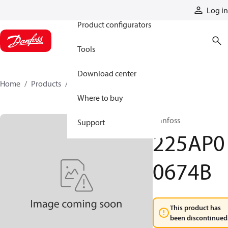
Products
Log in
Product configurators
Tools
Download center
Home
Products
225AP00674B
Where to buy
Danfoss
Support
225AP0
0674B
This product has
been discontinued