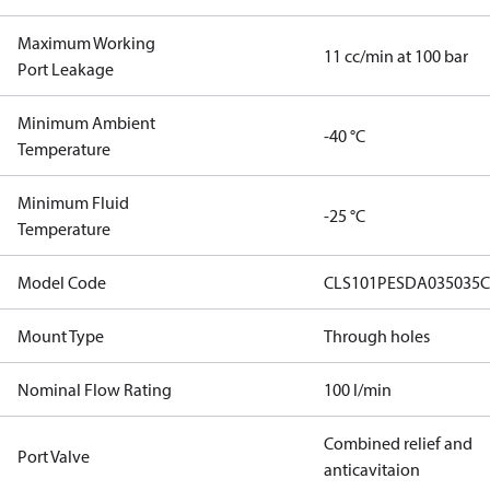
Maximum Working
11 cc/min at 100 bar
Port Leakage
Minimum Ambient
-40 °C
Temperature
Minimum Fluid
-25 °C
Temperature
Model Code
CLS101PESDA035035C
Mount Type
Through holes
Nominal Flow Rating
100 l/min
Combined relief and
Port Valve
anticavitaion