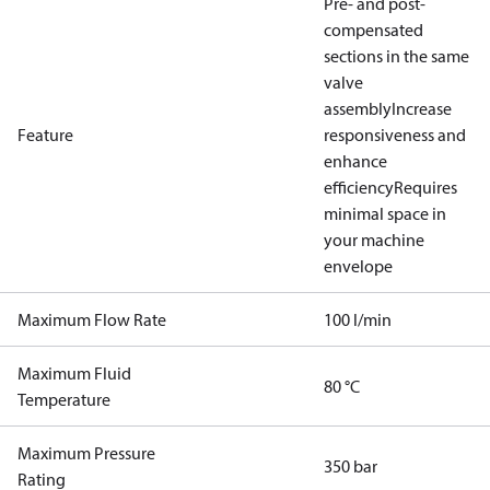
Pre- and post-
compensated
sections in the same
valve
assembly
Increase
Feature
responsiveness and
enhance
efficiency
Requires
minimal space in
your machine
envelope
Maximum Flow Rate
100 l/min
Maximum Fluid
80 °C
Temperature
Maximum Pressure
350 bar
Rating