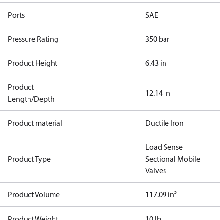
Ports
SAE
Pressure Rating
350 bar
Product Height
6.43 in
Product
12.14 in
Length/Depth
Product material
Ductile Iron
Load Sense
Product Type
Sectional Mobile
Valves
Product Volume
117.09 in³
Product Weight
10 lb