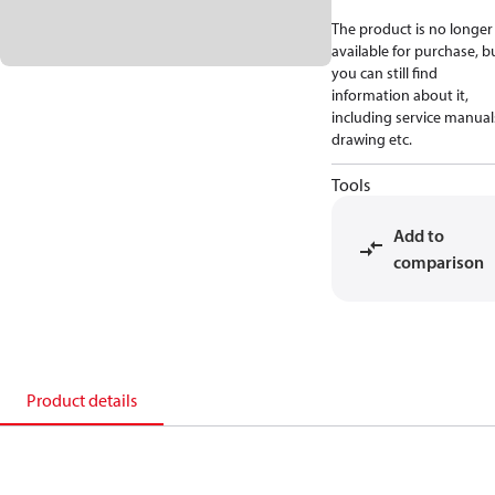
The product is no longer
available for purchase, b
you can still find
information about it,
including service manual
drawing etc.
Tools
Add to
comparison
Product details