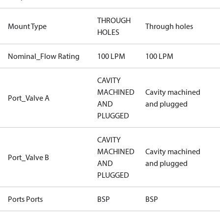
THROUGH
Mount Type
Through holes
HOLES
Nominal_Flow Rating
100 LPM
100 LPM
CAVITY
MACHINED
Cavity machined
Port_Valve A
AND
and plugged
PLUGGED
CAVITY
MACHINED
Cavity machined
Port_Valve B
AND
and plugged
PLUGGED
Ports Ports
BSP
BSP