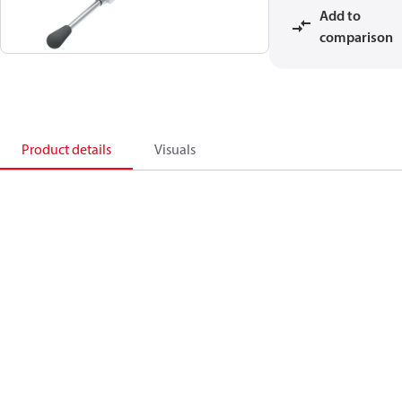
Add to
comparison
Product details
Visuals