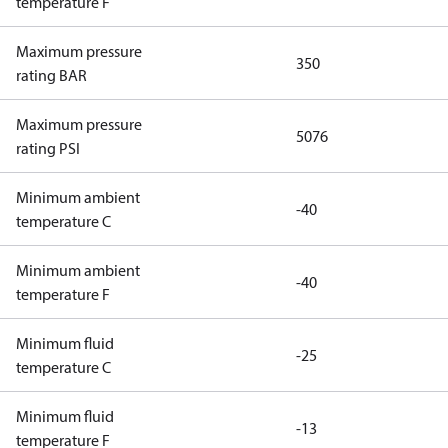
temperature F
Maximum pressure
350
rating BAR
Maximum pressure
5076
rating PSI
Minimum ambient
-40
temperature C
Minimum ambient
-40
temperature F
Minimum fluid
-25
temperature C
Minimum fluid
-13
temperature F