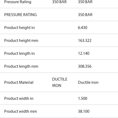
Pressure Rating
350 BAR
350 BAR
PRESSURE RATING
350 BAR
Product height in
6.430
Product height mm
163.322
Product length in
12.140
Product length mm
308.356
DUCTILE
Product Material
Ductile iron
IRON
Product width in
1.500
Product width mm
38.100