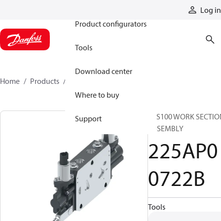
Products
Log in
Product configurators
Tools
Download center
Home
Products
225AP00722B
Where to buy
CLS100 WORK SECTIO
Support
ASSEMBLY
225AP0
0722B
Tools