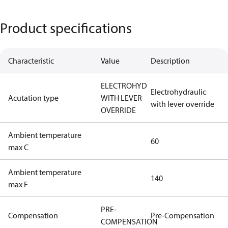
Product specifications
Characteristic
Value
Description
ELECTROHYD
Electrohydraulic
Acutation type
WITH LEVER
with lever override
OVERRIDE
Ambient temperature
60
max C
Ambient temperature
140
max F
PRE-
Compensation
Pre-Compensation
COMPENSATION