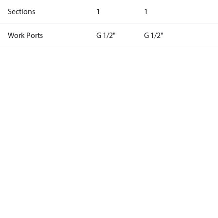
Sections
1
1
Work Ports
G 1/2"
G 1/2"