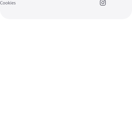
Cookies