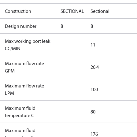
Construction
SECTIONAL
Sectional
Design number
B
B
Max working port leak
11
CC/MIN
Maximum flow rate
26.4
GPM
Maximum flow rate
100
LPM
Maximum fluid
80
temperature C
Maximum fluid
176