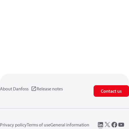
About Danfoss
Release notes
Contact us
Privacy policy
Terms of use
General information