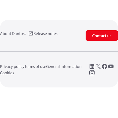
About Danfoss
Release notes
Contact us
Privacy policy
Terms of use
General information
Cookies