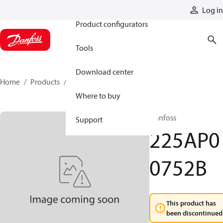
Products
Log in
Product configurators
Tools
Download center
Home
Products
225AP00752B
Where to buy
Danfoss
Support
225AP0
0752B
This product has
been discontinued