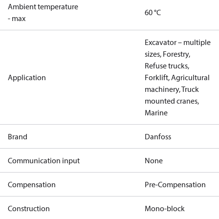
Ambient temperature
60 °C
- max
Excavator – multiple
sizes, Forestry,
Refuse trucks,
Application
Forklift, Agricultural
machinery, Truck
mounted cranes,
Marine
Brand
Danfoss
Communication input
None
Compensation
Pre-Compensation
Construction
Mono-block