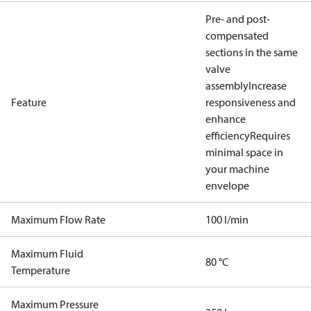
Pre- and post-
compensated
sections in the same
valve
assembly
Increase
Feature
responsiveness and
enhance
efficiency
Requires
minimal space in
your machine
envelope
Maximum Flow Rate
100 l/min
Maximum Fluid
80 °C
Temperature
Maximum Pressure