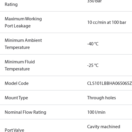
350 bar
Rating
Maximum Working
10 cc/min at 100 bar
Port Leakage
Minimum Ambient
-40 °C
Temperature
Minimum Fluid
-25 °C
Temperature
Model Code
CLS101LBBHA065065Z
Mount Type
Through holes
Nominal Flow Rating
100 l/min
Cavity machined
Port Valve