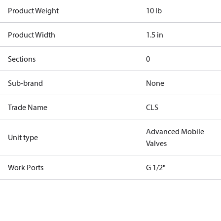
Product Weight
10 lb
Product Width
1.5 in
Sections
0
Sub-brand
None
Trade Name
CLS
Advanced Mobile
Unit type
Valves
Work Ports
G 1/2"