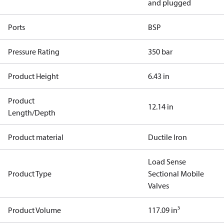
and plugged
Ports
BSP
Pressure Rating
350 bar
Product Height
6.43 in
Product
12.14 in
Length/Depth
Product material
Ductile Iron
Load Sense
Product Type
Sectional Mobile
Valves
Product Volume
117.09 in³