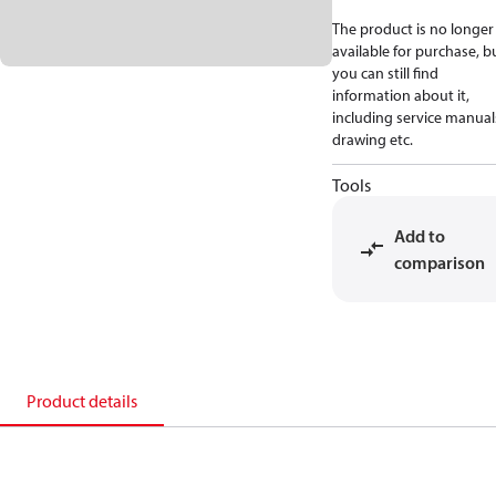
The product is no longer
available for purchase, b
you can still find
information about it,
including service manual
drawing etc.
Tools
Add to
comparison
Product details