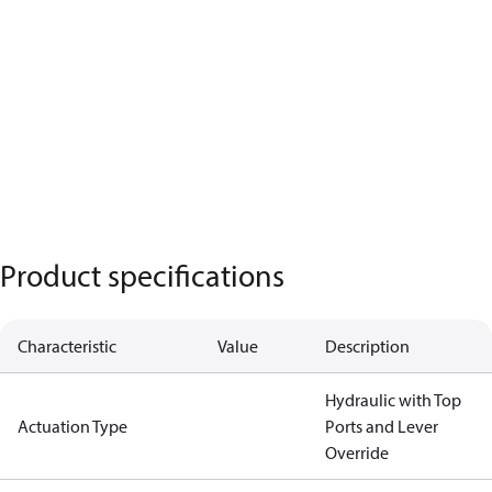
Product specifications
Characteristic
Value
Description
Hydraulic with Top
Actuation Type
Ports and Lever
Override